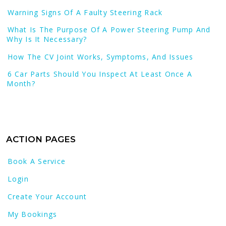
Warning Signs Of A Faulty Steering Rack
What Is The Purpose Of A Power Steering Pump And
Why Is It Necessary?
How The CV Joint Works, Symptoms, And Issues
6 Car Parts Should You Inspect At Least Once A
Month?
ACTION PAGES
Book A Service
Login
Create Your Account
My Bookings