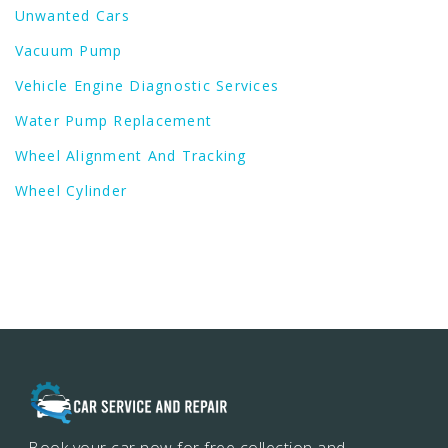
Unwanted Cars
Vacuum Pump
Vehicle Engine Diagnostic Services
Water Pump Replacement
Wheel Alignment And Tracking
Wheel Cylinder