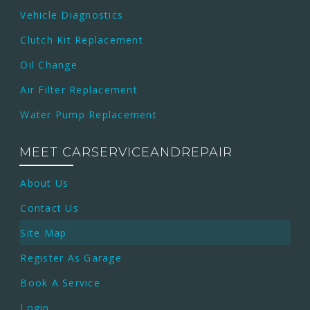
Vehicle Diagnostics
Clutch Kit Replacement
Oil Change
Air Filter Replacement
Water Pump Replacement
MEET CARSERVICEANDREPAIR
About Us
Contact Us
Site Map
Register As Garage
Book A Service
Login