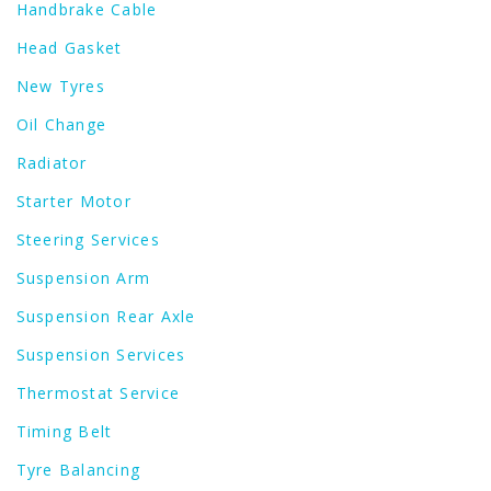
Handbrake Cable
Head Gasket
New Tyres
Oil Change
Radiator
Starter Motor
Steering Services
Suspension Arm
Suspension Rear Axle
Suspension Services
Thermostat Service
Timing Belt
Tyre Balancing