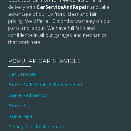
Book your car now for free collection and
delivery with
CarServiceAndRepair
and take
advantage of our up front, clear and fair
pricing. We offer a 12 months’
warranty on our
parts and labour. We have full faith and
confidence in all our garages and mechanics
that work here.
POPULAR CAR SERVICES
Car Services
Brake Pad Repair & Replacement
Brake Pad Sensor
Brake Discs
Brake Pipe
Timing Belt Replacement