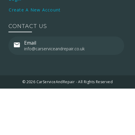
Create A New Account
CONTACT US
Email
info@carserviceandrepair.co.uk
© 2026 CarServiceAndRepair - All Rights Reserved