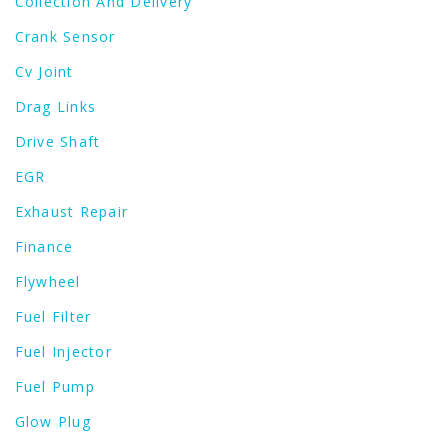
Collection And Delivery
Crank Sensor
Cv Joint
Drag Links
Drive Shaft
EGR
Exhaust Repair
Finance
Flywheel
Fuel Filter
Fuel Injector
Fuel Pump
Glow Plug