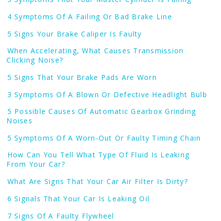
4 Symptoms Of A Failing Or Bad Brake Line
5 Signs Your Brake Caliper Is Faulty
When Accelerating, What Causes Transmission
Clicking Noise?
5 Signs That Your Brake Pads Are Worn
3 Symptoms Of A Blown Or Defective Headlight Bulb
5 Possible Causes Of Automatic Gearbox Grinding
Noises
5 Symptoms Of A Worn-Out Or Faulty Timing Chain
How Can You Tell What Type Of Fluid Is Leaking
From Your Car?
What Are Signs That Your Car Air Filter Is Dirty?
6 Signals That Your Car Is Leaking Oil
7 Signs Of A Faulty Flywheel