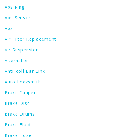
Abs Ring
Abs Sensor
Abs
Air Filter Replacement
Air Suspension
Alternator
Anti Roll Bar Link
Auto Locksmith
Brake Caliper
Brake Disc
Brake Drums
Brake Fluid
Brake Hose