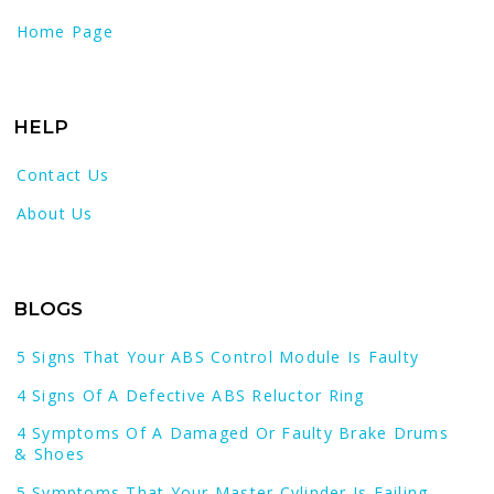
Home Page
HELP
Contact Us
About Us
BLOGS
5 Signs That Your ABS Control Module Is Faulty
4 Signs Of A Defective ABS Reluctor Ring
4 Symptoms Of A Damaged Or Faulty Brake Drums
& Shoes
5 Symptoms That Your Master Cylinder Is Failing