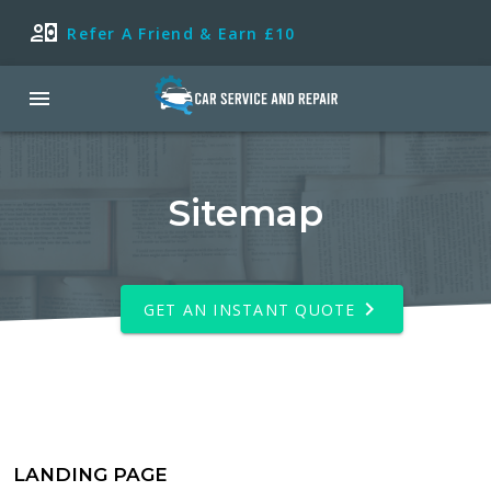
Refer A Friend & Earn £10
Sitemap
GET AN INSTANT QUOTE
LANDING PAGE