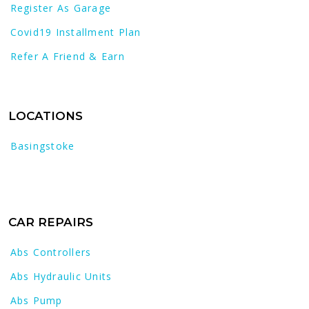
Register As Garage
Covid19 Installment Plan
Refer A Friend & Earn
LOCATIONS
Basingstoke
CAR REPAIRS
Abs Controllers
Abs Hydraulic Units
Abs Pump