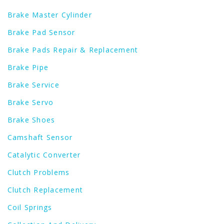
Brake Master Cylinder
Brake Pad Sensor
Brake Pads Repair & Replacement
Brake Pipe
Brake Service
Brake Servo
Brake Shoes
Camshaft Sensor
Catalytic Converter
Clutch Problems
Clutch Replacement
Coil Springs