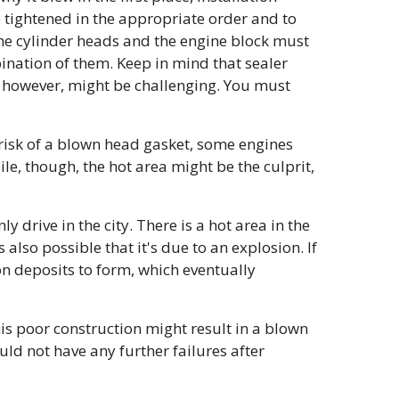
e tightened in the appropriate order and to
the cylinder heads and the engine block must
ination of them. Keep in mind that sealer
e, however, might be challenging. You must
 risk of a blown head gasket, some engines
le, though, the hot area might be the culprit,
 drive in the city. There is a hot area in the
 also possible that it's due to an explosion. If
bon deposits to form, which eventually
his poor construction might result in a blown
ould not have any further failures after