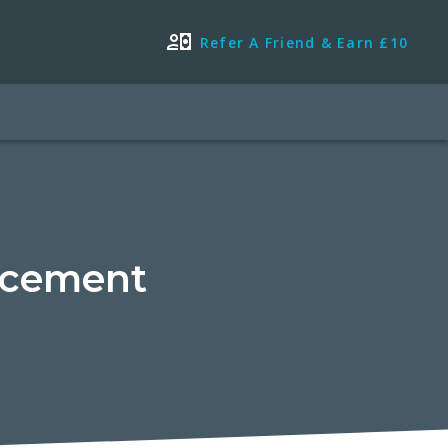
Refer A Friend & Earn £10
acement