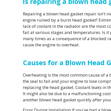
Is repairing a blown head
Repairing a blown head gasket repair isn't in
engine ruined by a burst head gasket? Extrem
lack of coolant in the radiator are the most 
fail at various stages and temperatures. Is i
many times as a consequence of a blocked rad
cause the engine to overheat.
Causes for a Blown Head 
Overheating is the most common cause of a b
the seal to fail and your engine to lose compre
replacing the head gasket. Coolant leaks in t
It might also be due to a malfunctioning cooli
another blown head gasket quickly after your
Error During Installation If you've had a blow