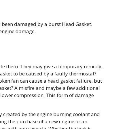
has been damaged by a burst Head Gasket.
s engine damage.
cate them. They may give a temporary remedy,
gasket to be caused by a faulty thermostat?
oken fan can cause a head gasket failure, but
gasket? A misfire and maybe a few additional
 lower compression. This form of damage
y created by the engine burning coolant and
ing the purchase of a new engine or an
ues with your vehicle. Whether the leak is