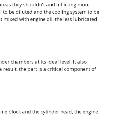
areas they shouldn't and inflicting more
 to be diluted and the cooling system to be
t mixed with engine oil, the less lubricated
der chambers at its ideal level. It also
 result, the part is a critical component of
gine block and the cylinder head, the engine