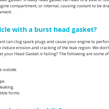
r engine compartment, or internal, causing coolant to be 
cament.
ehicle with a burst head gasket?
lant can clog spark plugs and cause your engine to perf
induce erosion and cracking of the leak region. We don'
that your Head Gasket is failing? The following are some
e outside.
pe.
leaking.
bble forms.