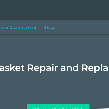
uote Qualification
Blogs
asket Repair and Repl