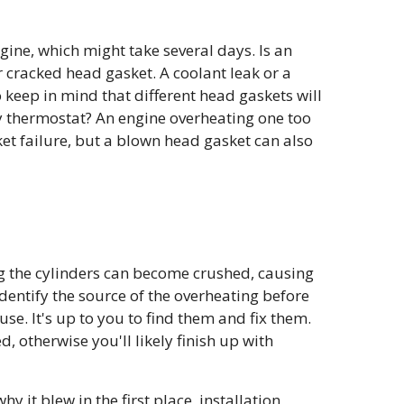
gine, which might take several days. Is an
 cracked head gasket. A coolant leak or a
 keep in mind that different head gaskets will
ty thermostat? An engine overheating one too
et failure, but a blown head gasket can also
g the cylinders can become crushed, causing
 identify the source of the overheating before
se. It's up to you to find them and fix them.
, otherwise you'll likely finish up with
 it blew in the first place, installation