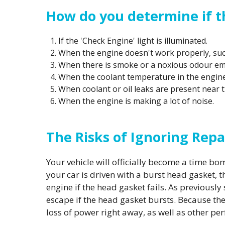
How do you determine if t
If the 'Check Engine' light is illuminated.
When the engine doesn't work properly, such
When there is smoke or a noxious odour e
When the coolant temperature in the engine 
When coolant or oil leaks are present near t
When the engine is making a lot of noise.
The Risks of Ignoring Repa
Your vehicle will officially become a time b
your car is driven with a burst head gasket, 
engine if the head gasket fails. As previousl
escape if the head gasket bursts. Because the
loss of power right away, as well as other pe