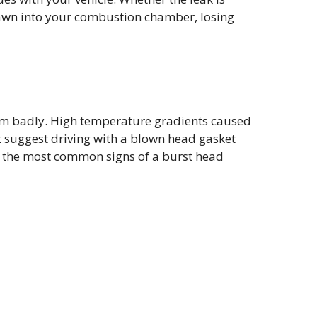
drawn into your combustion chamber, losing
orm badly. High temperature gradients caused
t suggest driving with a blown head gasket
 of the most common signs of a burst head