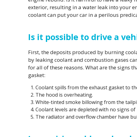
exterior, resulting in a water leak into you
coolant can put your car in a perilous predi
Is it possible to drive a v
First, the deposits produced by burning coo
by leaking coolant and combustion gases can 
for all of these reasons. What are the signs 
gasket:
Coolant spills from the exhaust gasket to th
The hood is overheating.
White-tinted smoke billowing from the tailpi
Coolant levels are depleted with no signs of 
The radiator and overflow chamber have bu