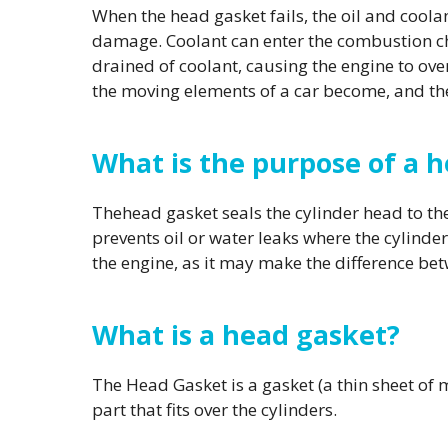
When the head gasket fails, the oil and coola
damage. Coolant can enter the combustion cha
drained of coolant, causing the engine to over
the moving elements of a car become, and th
What is the purpose of a 
Thehead gasket seals the cylinder head to the c
prevents oil or water leaks where the cylinder
the engine, as it may make the difference bet
What is a head gasket?
The Head Gasket is a gasket (a thin sheet of 
part that fits over the cylinders.