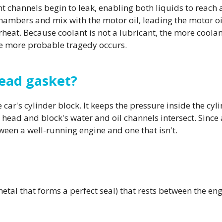
nt channels begin to leak, enabling both liquids to reach 
mbers and mix with the motor oil, leading the motor oil
heat. Because coolant is not a lubricant, the more coolan
e more probable tragedy occurs.
head gasket?
ar's cylinder block. It keeps the pressure inside the cylin
 head and block's water and oil channels intersect. Since a
ween a well-running engine and one that isn't.
metal that forms a perfect seal) that rests between the en