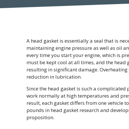
A head gasket is essentially a seal that is ne
maintaining engine pressure as well as oil 
every time you start your engine, which is pr
must be kept cool at all times, and the head g
resulting in significant damage. Overheating y
reduction in lubrication.
Since the head gasket is such a complicated p
work normally at high temperatures and pressur
result, each gasket differs from one vehicle t
pounds in head gasket research and developm
proposition.