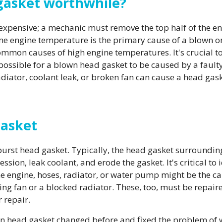
 gasket worthwhile?
expensive; a mechanic must remove the top half of the en
e engine temperature is the primary cause of a blown or
common causes of high engine temperatures. It's crucial to
t possible for a blown head gasket to be caused by a faul
iator, coolant leak, or broken fan can cause a head gask
Gasket
urst head gasket. Typically, the head gasket surroundin
ssion, leak coolant, and erode the gasket. It's critical to
he engine, hoses, radiator, or water pump might be the cau
ng fan or a blocked radiator. These, too, must be repaired
 repair.
n head gasket changed before and fixed the problem of why