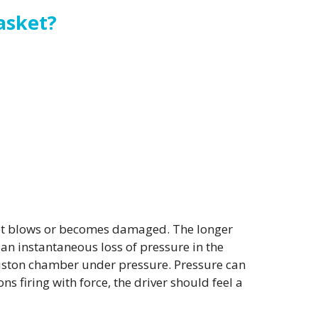
asket?
sket blows or becomes damaged. The longer
an instantaneous loss of pressure in the
e piston chamber under pressure. Pressure can
 firing with force, the driver should feel a