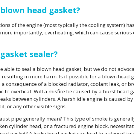
a blown head gasket?
tions of the engine (most typically the cooling system) 
, more importantly, overheating, which can cause seriou
d gasket sealer?
 be able to seal a blown head gasket, but we do not advo
 resulting in more harm. Is it possible for a blown head 
a consequence of a blocked radiator, coolant leak, or br
e to overheat. Will a misfire be caused by a burst head 
ks between cylinders. A harsh idle engine is caused by
l, or any other visible signs.
st pipe generally mean? This type of smoke is generall
en cylinder head, or a fractured engine block, necessitat
head gasket? A leaky head gasket can lead to a slew of iss