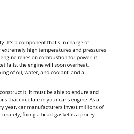
y. It's a component that's in charge of
er extremely high temperatures and pressures
 engine relies on combustion for power, it
t fails, the engine will soon overheat,
ing of oil, water, and coolant, and a
construct it. It must be able to endure and
ls that circulate in your car's engine. As a
ry year, car manufacturers invest millions of
ately, fixing a head gasket is a pricey