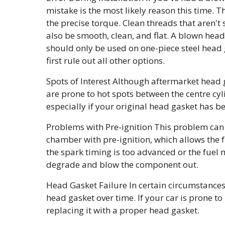
mistake is the most likely reason this time. 
the precise torque. Clean threads that aren'
also be smooth, clean, and flat. A blown hea
should only be used on one-piece steel head g
first rule out all other options.
Spots of Interest Although aftermarket head 
are prone to hot spots between the centre cyl
especially if your original head gasket has b
Problems with Pre-ignition This problem can al
chamber with pre-ignition, which allows the fue
the spark timing is too advanced or the fuel m
degrade and blow the component out.
Head Gasket Failure In certain circumstances, 
head gasket over time. If your car is prone to 
replacing it with a proper head gasket.