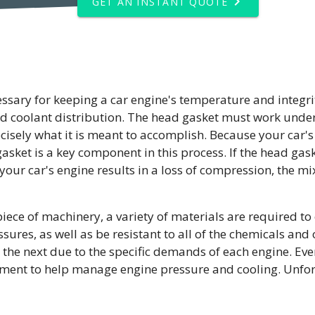
GET AN INSTANT QUOTE
cessary for keeping a car engine's temperature and integrit
and coolant distribution. The head gasket must work und
ecisely what it is meant to accomplish. Because your car's
asket is a key component in this process. If the head gaske
our car's engine results in a loss of compression, the mix
iece of machinery, a variety of materials are required to 
es, as well as be resistant to all of the chemicals and oi
o the next due to the specific demands of each engine. Eve
ent to help manage engine pressure and cooling. Unfortun