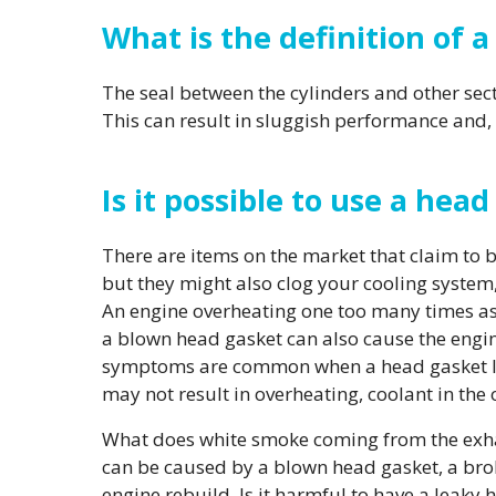
What is the definition of 
The seal between the cylinders and other sec
This can result in sluggish performance and
Is it possible to use a hea
There are items on the market that claim to
but they might also clog your cooling system,
An engine overheating one too many times as 
a blown head gasket can also cause the engin
symptoms are common when a head gasket lea
may not result in overheating, coolant in the oi
What does white smoke coming from the exhau
can be caused by a blown head gasket, a brok
engine rebuild. Is it harmful to have a leaky 