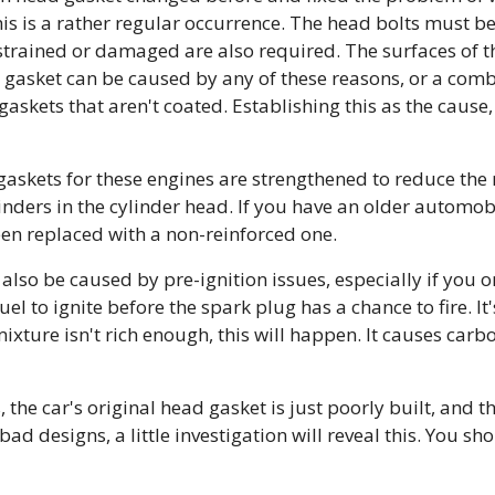
This is a rather regular occurrence. The head bolts must b
t strained or damaged are also required. The surfaces of 
d gasket can be caused by any of these reasons, or a comb
askets that aren't coated. Establishing this as the caus
gaskets for these engines are strengthened to reduce the
inders in the cylinder head. If you have an older automobi
een replaced with a non-reinforced one.
so be caused by pre-ignition issues, especially if you only
l to ignite before the spark plug has a chance to fire. It's
ixture isn't rich enough, this will happen. It causes car
the car's original head gasket is just poorly built, and t
bad designs, a little investigation will reveal this. You sh