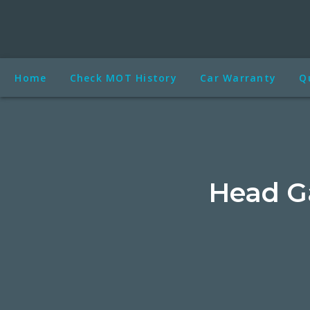
Home
Check MOT History
Car Warranty
Q
Head G