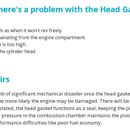
here's a problem with the Head G
 as when it won't rev freely.
manating from the engine compartment.
is too high.
he cylinder head.
irs
omb of significant mechanical disaster once the head ga
the more likely the engine may be damaged. There will be 
y stated, the head gasket functions as a seal, keeping th
 pressure in the combustion chamber maintains the pistons
rformance difficulties like poor fuel economy.