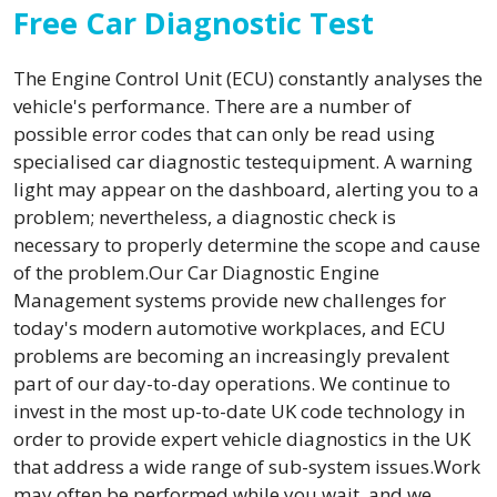
Free Car Diagnostic Test
The Engine Control Unit (ECU) constantly analyses the
vehicle's performance. There are a number of
possible error codes that can only be read using
specialised car diagnostic testequipment. A warning
light may appear on the dashboard, alerting you to a
problem; nevertheless, a diagnostic check is
necessary to properly determine the scope and cause
of the problem.Our Car Diagnostic Engine
Management systems provide new challenges for
today's modern automotive workplaces, and ECU
problems are becoming an increasingly prevalent
part of our day-to-day operations. We continue to
invest in the most up-to-date UK code technology in
order to provide expert vehicle diagnostics in the UK
that address a wide range of sub-system issues.Work
may often be performed while you wait, and we