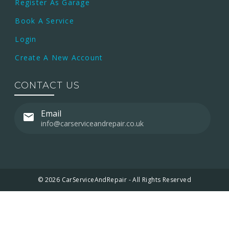
Register As Garage
Book A Service
Login
Create A New Account
CONTACT US
Email
info@carserviceandrepair.co.uk
© 2026 CarServiceAndRepair - All Rights Reserved