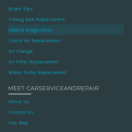
Brake Pipe
Timing Belt Replacement
Vehicle Diagnostics
Clutch Kit Replacement
Oil Change
Air Filter Replacement
Water Pump Replacement
MEET CARSERVICEANDREPAIR
About Us
Contact Us
Site Map