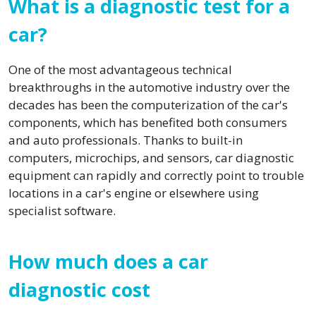
What is a diagnostic test for a
car?
One of the most advantageous technical
breakthroughs in the automotive industry over the
decades has been the computerization of the car's
components, which has benefited both consumers
and auto professionals. Thanks to built-in
computers, microchips, and sensors, car diagnostic
equipment can rapidly and correctly point to trouble
locations in a car's engine or elsewhere using
specialist software.
How much does a car
diagnostic cost