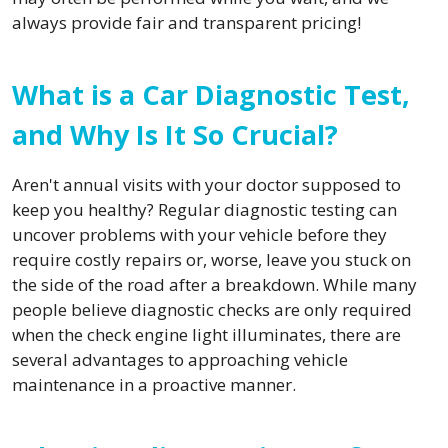
always provide fair and transparent pricing!
What is a Car Diagnostic Test,
and Why Is It So Crucial?
Aren't annual visits with your doctor supposed to
keep you healthy? Regular diagnostic testing can
uncover problems with your vehicle before they
require costly repairs or, worse, leave you stuck on
the side of the road after a breakdown. While many
people believe diagnostic checks are only required
when the check engine light illuminates, there are
several advantages to approaching vehicle
maintenance in a proactive manner.