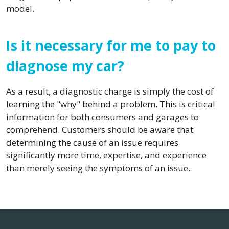
model.
Is it necessary for me to pay to
diagnose my car?
As a result, a diagnostic charge is simply the cost of
learning the "why" behind a problem. This is critical
information for both consumers and garages to
comprehend. Customers should be aware that
determining the cause of an issue requires
significantly more time, expertise, and experience
than merely seeing the symptoms of an issue.