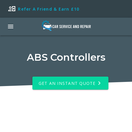
Refer A Friend & Earn £10
ABS Controllers
GET AN INSTANT QUOTE