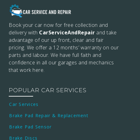
Book your car now for free collection and
delivery with
CarServiceAndRepair
and take
advantage of our up front, clear and fair
pricing. We offer a 12 months’
warranty on our
parts and labour. We have full faith and
confidence in all our garages and mechanics
that work here.
POPULAR CAR SERVICES
Car Services
Brake Pad Repair & Replacement
Brake Pad Sensor
Brake Discs