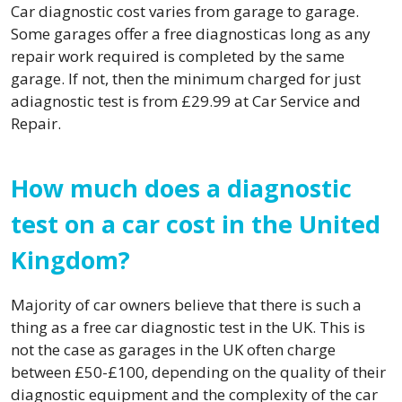
Car diagnostic cost varies from garage to garage.
Some garages offer a free diagnosticas long as any
repair work required is completed by the same
garage. If not, then the minimum charged for just
adiagnostic test is from £29.99 at Car Service and
Repair.
How much does a diagnostic
test on a car cost in the United
Kingdom?
Majority of car owners believe that there is such a
thing as a free car diagnostic test in the UK. This is
not the case as garages in the UK often charge
between £50-£100, depending on the quality of their
diagnostic equipment and the complexity of the car