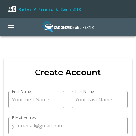
Refer A Friend & Earn £10
Create Account
First Name
Last Name
E-Mail Address