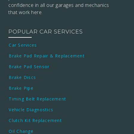
confidence in all our garages and mechanics
that work here.
POPULAR CAR SERVICES
Car Services
Brake Pad Repair & Replacement
Brake Pad Sensor
Brake Discs
Brake Pipe
Timing Belt Replacement
Vehicle Diagnostics
Clutch Kit Replacement
Oil Change