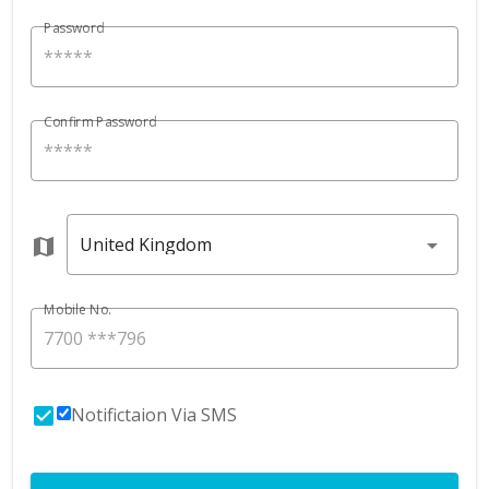
Password
Confirm Password
United Kingdom
Mobile No.
Notifictaion Via SMS