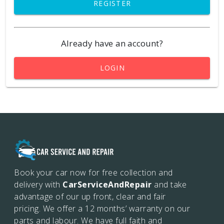
REGISTER
Already have an account?
LOGIN
Book your car now for free collection and
delivery with
CarServiceAndRepair
and take
advantage of our up front, clear and fair
pricing. We offer a 12 months’
warranty on our
parts and labour. We have full faith and