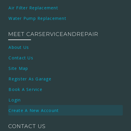
Air Filter Replacement
Water Pump Replacement
MEET CARSERVICEANDREPAIR
About Us
Contact Us
Site Map
Register As Garage
Book A Service
Login
Create A New Account
CONTACT US