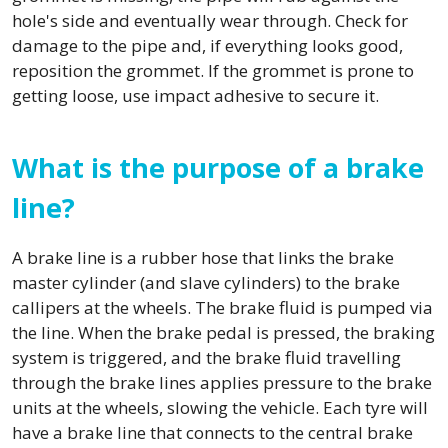
hole's side and eventually wear through. Check for
damage to the pipe and, if everything looks good,
reposition the grommet. If the grommet is prone to
getting loose, use impact adhesive to secure it.
What is the purpose of a brake
line?
A brake line is a rubber hose that links the brake
master cylinder (and slave cylinders) to the brake
callipers at the wheels. The brake fluid is pumped via
the line. When the brake pedal is pressed, the braking
system is triggered, and the brake fluid travelling
through the brake lines applies pressure to the brake
units at the wheels, slowing the vehicle. Each tyre will
have a brake line that connects to the central brake