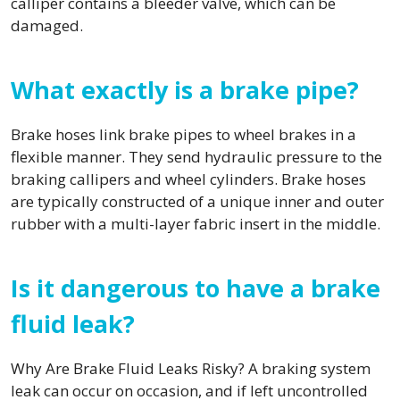
calliper contains a bleeder valve, which can be
damaged.
What exactly is a brake pipe?
Brake hoses link brake pipes to wheel brakes in a
flexible manner. They send hydraulic pressure to the
braking callipers and wheel cylinders. Brake hoses
are typically constructed of a unique inner and outer
rubber with a multi-layer fabric insert in the middle.
Is it dangerous to have a brake
fluid leak?
Why Are Brake Fluid Leaks Risky? A braking system
leak can occur on occasion, and if left uncontrolled