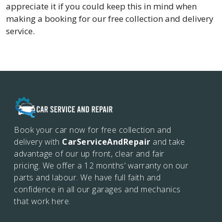
appreciate it if you could keep this in mind when
making a booking for our free collection and delivery
service.
Book your car now for free collection and
delivery with
CarServiceAndRepair
and take
advantage of our up front, clear and fair
pricing. We offer a 12 months’
warranty on our
parts and labour. We have full faith and
confidence in all our garages and mechanics
that work here.