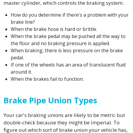
master cylinder, which controls the braking system.
How do you determine if there's a problem with your
brake line?
When the brake hose is hard or brittle.
When the brake pedal may be pushed all the way to
the floor and no braking pressure is applied.
When braking, there is less pressure on the brake
pedal.
If one of the wheels has an area of translucent fluid
around it.
When the brakes fail to function.
Brake Pipe Union Types
Your car's braking unions are likely to be metric but
double-check because they might be imperial. To
figure out which sort of brake union your vehicle has,