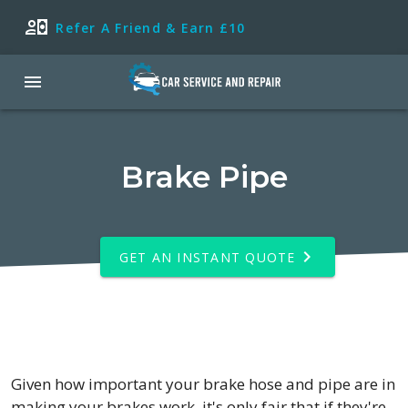
Refer A Friend & Earn £10
Brake Pipe
GET AN INSTANT QUOTE
Given how important your brake hose and pipe are in
making your brakes work, it's only fair that if they're