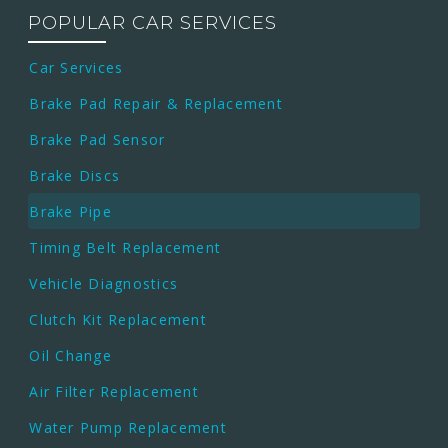
POPULAR CAR SERVICES
Car Services
Brake Pad Repair & Replacement
Brake Pad Sensor
Brake Discs
Brake Pipe
Timing Belt Replacement
Vehicle Diagnostics
Clutch Kit Replacement
Oil Change
Air Filter Replacement
Water Pump Replacement