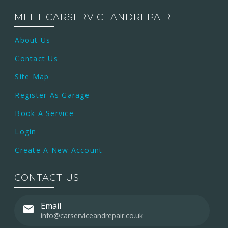
MEET CARSERVICEANDREPAIR
About Us
Contact Us
Site Map
Register As Garage
Book A Service
Login
Create A New Account
CONTACT US
Email
info@carserviceandrepair.co.uk