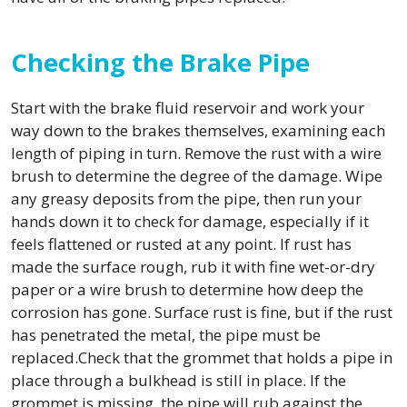
Checking the Brake Pipe
Start with the brake fluid reservoir and work your
way down to the brakes themselves, examining each
length of piping in turn. Remove the rust with a wire
brush to determine the degree of the damage. Wipe
any greasy deposits from the pipe, then run your
hands down it to check for damage, especially if it
feels flattened or rusted at any point. If rust has
made the surface rough, rub it with fine wet-or-dry
paper or a wire brush to determine how deep the
corrosion has gone. Surface rust is fine, but if the rust
has penetrated the metal, the pipe must be
replaced.Check that the grommet that holds a pipe in
place through a bulkhead is still in place. If the
grommet is missing, the pipe will rub against the