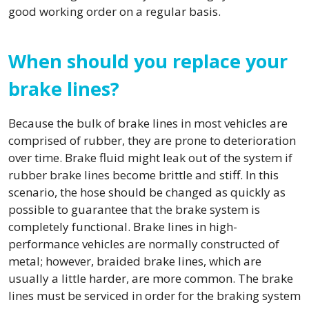
good working order on a regular basis.
When should you replace your
brake lines?
Because the bulk of brake lines in most vehicles are
comprised of rubber, they are prone to deterioration
over time. Brake fluid might leak out of the system if
rubber brake lines become brittle and stiff. In this
scenario, the hose should be changed as quickly as
possible to guarantee that the brake system is
completely functional. Brake lines in high-
performance vehicles are normally constructed of
metal; however, braided brake lines, which are
usually a little harder, are more common. The brake
lines must be serviced in order for the braking system