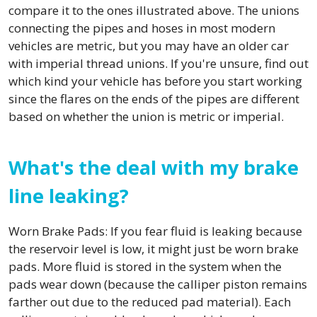
compare it to the ones illustrated above. The unions
connecting the pipes and hoses in most modern
vehicles are metric, but you may have an older car
with imperial thread unions. If you're unsure, find out
which kind your vehicle has before you start working
since the flares on the ends of the pipes are different
based on whether the union is metric or imperial.
What's the deal with my brake
line leaking?
Worn Brake Pads: If you fear fluid is leaking because
the reservoir level is low, it might just be worn brake
pads. More fluid is stored in the system when the
pads wear down (because the calliper piston remains
farther out due to the reduced pad material). Each