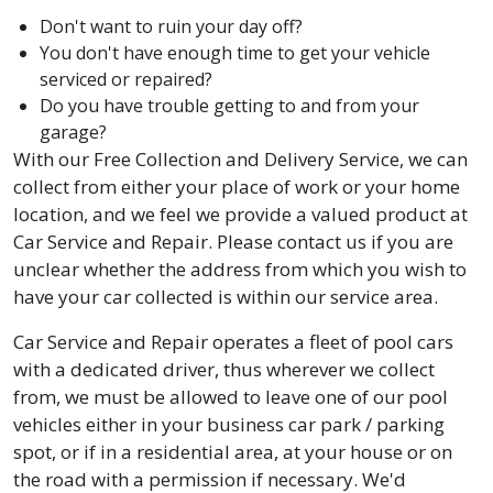
Don't want to ruin your day off?
You don't have enough time to get your vehicle
serviced or repaired?
Do you have trouble getting to and from your
garage?
With our Free Collection and Delivery Service, we can
collect from either your place of work or your home
location, and we feel we provide a valued product at
Car Service and Repair. Please contact us if you are
unclear whether the address from which you wish to
have your car collected is within our service area.
Car Service and Repair operates a fleet of pool cars
with a dedicated driver, thus wherever we collect
from, we must be allowed to leave one of our pool
vehicles either in your business car park / parking
spot, or if in a residential area, at your house or on
the road with a permission if necessary. We'd