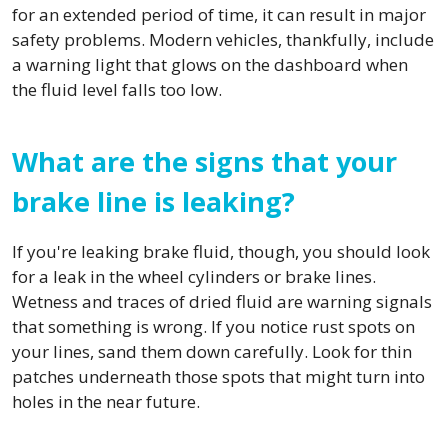
for an extended period of time, it can result in major
safety problems. Modern vehicles, thankfully, include
a warning light that glows on the dashboard when
the fluid level falls too low.
What are the signs that your
brake line is leaking?
If you're leaking brake fluid, though, you should look
for a leak in the wheel cylinders or brake lines.
Wetness and traces of dried fluid are warning signals
that something is wrong. If you notice rust spots on
your lines, sand them down carefully. Look for thin
patches underneath those spots that might turn into
holes in the near future.