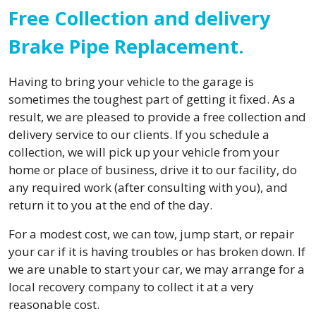
Free Collection and delivery
Brake Pipe Replacement.
Having to bring your vehicle to the garage is
sometimes the toughest part of getting it fixed. As a
result, we are pleased to provide a free collection and
delivery service to our clients. If you schedule a
collection, we will pick up your vehicle from your
home or place of business, drive it to our facility, do
any required work (after consulting with you), and
return it to you at the end of the day.
For a modest cost, we can tow, jump start, or repair
your car if it is having troubles or has broken down. If
we are unable to start your car, we may arrange for a
local recovery company to collect it at a very
reasonable cost.