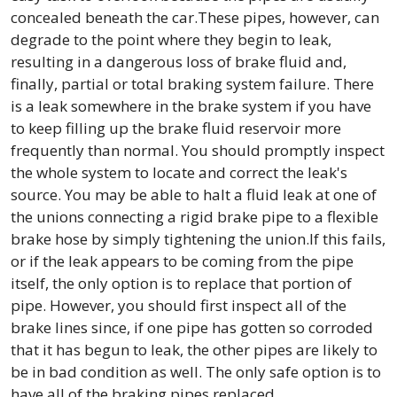
concealed beneath the car.These pipes, however, can
degrade to the point where they begin to leak,
resulting in a dangerous loss of brake fluid and,
finally, partial or total braking system failure. There
is a leak somewhere in the brake system if you have
to keep filling up the brake fluid reservoir more
frequently than normal. You should promptly inspect
the whole system to locate and correct the leak's
source. You may be able to halt a fluid leak at one of
the unions connecting a rigid brake pipe to a flexible
brake hose by simply tightening the union.If this fails,
or if the leak appears to be coming from the pipe
itself, the only option is to replace that portion of
pipe. However, you should first inspect all of the
brake lines since, if one pipe has gotten so corroded
that it has begun to leak, the other pipes are likely to
be in bad condition as well. The only safe option is to
have all of the braking pipes replaced.