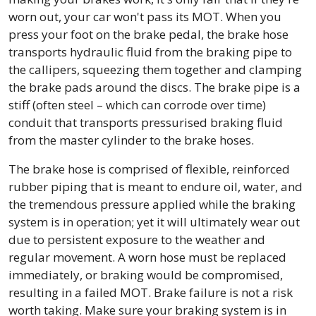
worn out, your car won't pass its MOT. When you
press your foot on the brake pedal, the brake hose
transports hydraulic fluid from the braking pipe to
the callipers, squeezing them together and clamping
the brake pads around the discs. The brake pipe is a
stiff (often steel – which can corrode over time)
conduit that transports pressurised braking fluid
from the master cylinder to the brake hoses.
The brake hose is comprised of flexible, reinforced
rubber piping that is meant to endure oil, water, and
the tremendous pressure applied while the braking
system is in operation; yet it will ultimately wear out
due to persistent exposure to the weather and
regular movement. A worn hose must be replaced
immediately, or braking would be compromised,
resulting in a failed MOT. Brake failure is not a risk
worth taking. Make sure your braking system is in