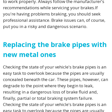
to work properly. Always follow the manufacturer's
recommendations while servicing your brakes.If
you're having problems braking, you should seek
professional assistance. Brake issues can, of course,
put you in a risky and dangerous scenario.
Replacing the brake pipes with
new metal ones
Checking the state of your vehicle's brake pipes is an
easy task to overlook because the pipes are usually
concealed beneath the car. These pipes, however, can
degrade to the point where they begin to leak,
resulting in a dangerous loss of brake fluid and,
finally, partial or total braking system failure.
Checking the state of your vehicle's brake pipes is an
easy task to overlook because the pipes are usually