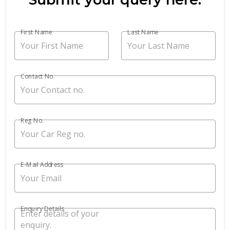
First Name
Last Name
Contact No.
Reg No.
E-Mail Address
Enquiry Details