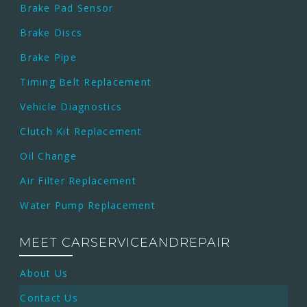
Brake Pad Sensor
Brake Discs
Brake Pipe
Timing Belt Replacement
Vehicle Diagnostics
Clutch Kit Replacement
Oil Change
Air Filter Replacement
Water Pump Replacement
MEET CARSERVICEANDREPAIR
About Us
Contact Us