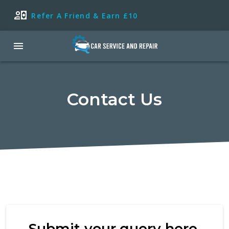
Refer A Friend & Earn £10
Contact Us
Submit your query here.