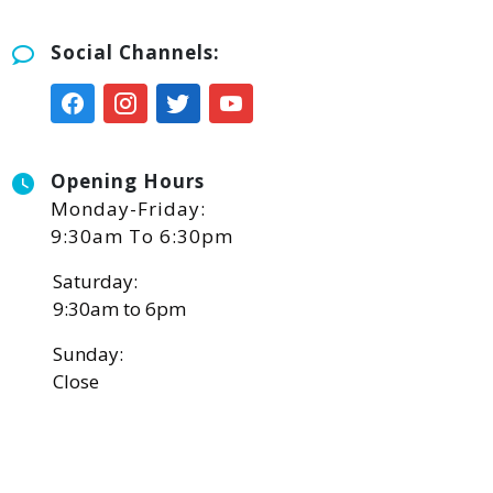
Social Channels:
Opening Hours
Monday-Friday:
9:30am To 6:30pm
Saturday:
9:30am to 6pm
Sunday:
Close