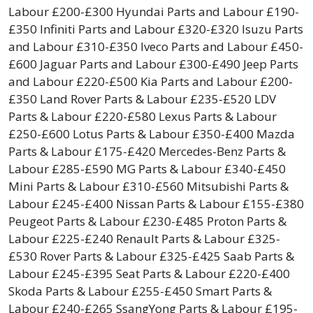
Labour £200-£300 Hyundai Parts and Labour £190-
£350 Infiniti Parts and Labour £320-£320 Isuzu Parts
and Labour £310-£350 Iveco Parts and Labour £450-
£600 Jaguar Parts and Labour £300-£490 Jeep Parts
and Labour £220-£500 Kia Parts and Labour £200-
£350 Land Rover Parts & Labour £235-£520 LDV
Parts & Labour £220-£580 Lexus Parts & Labour
£250-£600 Lotus Parts & Labour £350-£400 Mazda
Parts & Labour £175-£420 Mercedes-Benz Parts &
Labour £285-£590 MG Parts & Labour £340-£450
Mini Parts & Labour £310-£560 Mitsubishi Parts &
Labour £245-£400 Nissan Parts & Labour £155-£380
Peugeot Parts & Labour £230-£485 Proton Parts &
Labour £225-£240 Renault Parts & Labour £325-
£530 Rover Parts & Labour £325-£425 Saab Parts &
Labour £245-£395 Seat Parts & Labour £220-£400
Skoda Parts & Labour £255-£450 Smart Parts &
Labour £240-£265 SsangYong Parts & Labour £195-