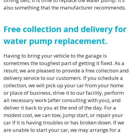
timing belt, it is time to replace the water pump. It's
also something that the manufacturer recommends.
Free collection and delivery for
water pump replacement.
Having to bring your vehicle to the garage is
sometimes the toughest part of getting it fixed. As a
result, we are pleased to provide a free collection and
delivery service to our customers. If you schedule a
collection, we will pick up your car from your home
or place of business, drive it to our facility, perform
all necessary work (after consulting with you), and
deliver it back to you at the end of the day. For a
modest cost, we can tow, jump start, or repair your
car if it is having troubles or has broken down. If we
are unable to start your car, we may arrange for a