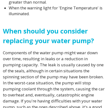
greater than normal.
When the warning light for 'Engine Temperature' is
illuminated.
When should you consider
replacing your water pump?
Components of the water pump might wear down
over time, resulting in leaks or a reduction in
pumping capacity. The leak is usually caused by one
of the seals, although in certain situations the
spinning section of the pump may have been broken.
In the worst-case situation, the pump will stop
pumping coolant through the system, causing the car
to overheat and, eventually, catastrophic engine
damage. If you're having difficulties with your water
pump, such as the ones described above, it's a good