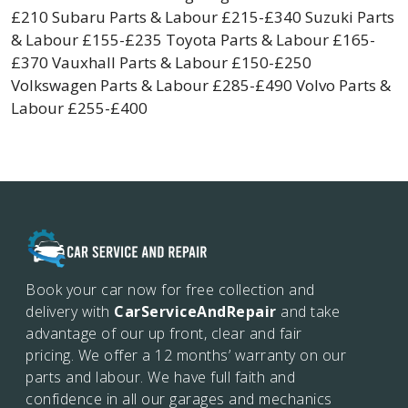
£210 Subaru Parts & Labour £215-£340 Suzuki Parts
& Labour £155-£235 Toyota Parts & Labour £165-
£370 Vauxhall Parts & Labour £150-£250
Volkswagen Parts & Labour £285-£490 Volvo Parts &
Labour £255-£400
Book your car now for free collection and
delivery with
CarServiceAndRepair
and take
advantage of our up front, clear and fair
pricing. We offer a 12 months’
warranty on our
parts and labour. We have full faith and
confidence in all our garages and mechanics