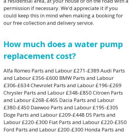
a residential area, at your house or on the road with a
permission if necessary. We'd appreciate it if you
could keep this in mind when making a booking for
our free collection and delivery service.
How much does a water pump
replacement cost?
Alfa Romeo Parts and Labour £271-£389 Audi Parts
and Labour £356-£600 BMW Parts and Labour
£306-£634 Chevrolet Parts and Labour £196-£269
Chrysler Parts and Labour £348-£850 Citroen Parts
and Labour £268-£465 Dacia Parts and Labour
£380-£450 Daewoo Parts and Labour £195-£305
Doge Parts and Labour £209-£448 DS Parts and
Labour £220-£300 Fiat Parts and Labour £220-£350
Ford Parts and Labour £200-£300 Honda Parts and