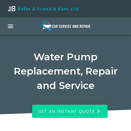
Refer A Friend & Earn £10
Water Pump
Replacement, Repair
and Service
GET AN INSTANT QUOTE