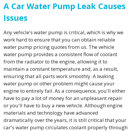
A Car Water Pump Leak Causes
Issues
Any vehicle's water pump is critical, which is why we
work hard to ensure that you can obtain reliable
water pump pricing quotes from us. The vehicle
water pump provides a consistent flow of coolant
from the radiator to the engine, allowing it to
maintain a constant temperature and, as a result,
ensuring that all parts work smoothly. A leaking
water pump or other problem might cause your
engine to entirely fail. As a consequence, you'll either
have to pay a lot of money for an unpleasant repair
or you'll have to buy a new vehicle. Although engine
materials and technology have advanced
dramatically over the years, it is still critical that your
car's water pump circulates coolant properly through