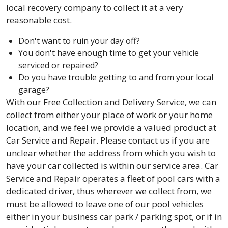
local recovery company to collect it at a very
reasonable cost.
Don't want to ruin your day off?
You don't have enough time to get your vehicle
serviced or repaired?
Do you have trouble getting to and from your local
garage?
With our Free Collection and Delivery Service, we can
collect from either your place of work or your home
location, and we feel we provide a valued product at
Car Service and Repair. Please contact us if you are
unclear whether the address from which you wish to
have your car collected is within our service area. Car
Service and Repair operates a fleet of pool cars with a
dedicated driver, thus wherever we collect from, we
must be allowed to leave one of our pool vehicles
either in your business car park / parking spot, or if in