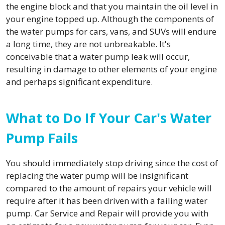
the engine block and that you maintain the oil level in
your engine topped up. Although the components of
the water pumps for cars, vans, and SUVs will endure
a long time, they are not unbreakable. It's
conceivable that a water pump leak will occur,
resulting in damage to other elements of your engine
and perhaps significant expenditure.
What to Do If Your Car's Water
Pump Fails
You should immediately stop driving since the cost of
replacing the water pump will be insignificant
compared to the amount of repairs your vehicle will
require after it has been driven with a failing water
pump. Car Service and Repair will provide you with