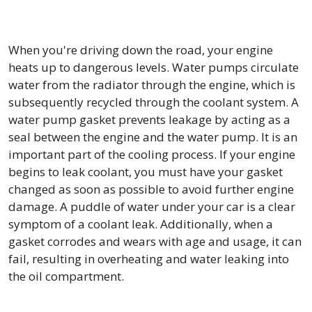
When you're driving down the road, your engine
heats up to dangerous levels. Water pumps circulate
water from the radiator through the engine, which is
subsequently recycled through the coolant system. A
water pump gasket prevents leakage by acting as a
seal between the engine and the water pump. It is an
important part of the cooling process. If your engine
begins to leak coolant, you must have your gasket
changed as soon as possible to avoid further engine
damage. A puddle of water under your car is a clear
symptom of a coolant leak. Additionally, when a
gasket corrodes and wears with age and usage, it can
fail, resulting in overheating and water leaking into
the oil compartment.