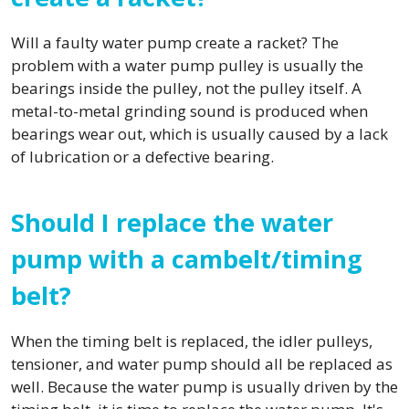
Will a faulty water pump create a racket? The
problem with a water pump pulley is usually the
bearings inside the pulley, not the pulley itself. A
metal-to-metal grinding sound is produced when
bearings wear out, which is usually caused by a lack
of lubrication or a defective bearing.
Should I replace the water
pump with a cambelt/timing
belt?
When the timing belt is replaced, the idler pulleys,
tensioner, and water pump should all be replaced as
well. Because the water pump is usually driven by the