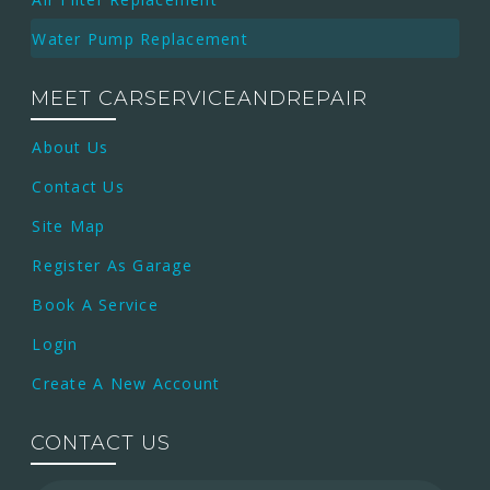
Water Pump Replacement
MEET CARSERVICEANDREPAIR
About Us
Contact Us
Site Map
Register As Garage
Book A Service
Login
Create A New Account
CONTACT US