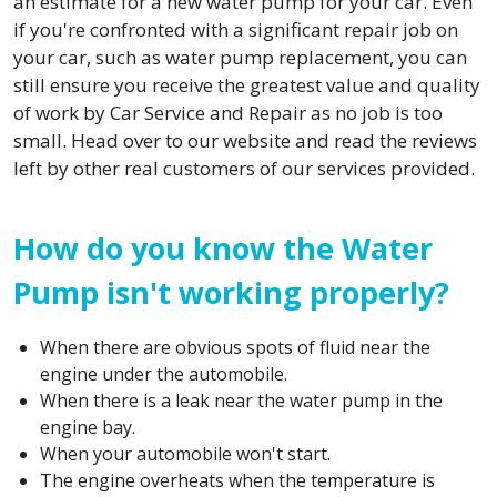
an estimate for a new water pump for your car. Even
if you're confronted with a significant repair job on
your car, such as water pump replacement, you can
still ensure you receive the greatest value and quality
of work by Car Service and Repair as no job is too
small. Head over to our website and read the reviews
left by other real customers of our services provided.
How do you know the Water
Pump isn't working properly?
When there are obvious spots of fluid near the
engine under the automobile.
When there is a leak near the water pump in the
engine bay.
When your automobile won't start.
The engine overheats when the temperature is