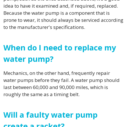
idea to have it examined and, if required, replaced.
Because the water pump is a component that is
prone to wear, it should always be serviced according
to the manufacturer's specifications.
When do I need to replace my
water pump?
Mechanics, on the other hand, frequently repair
water pumps before they fail. A water pump should
last between 60,000 and 90,000 miles, which is
roughly the same as a timing belt.
Will a faulty water pump
create a racket?