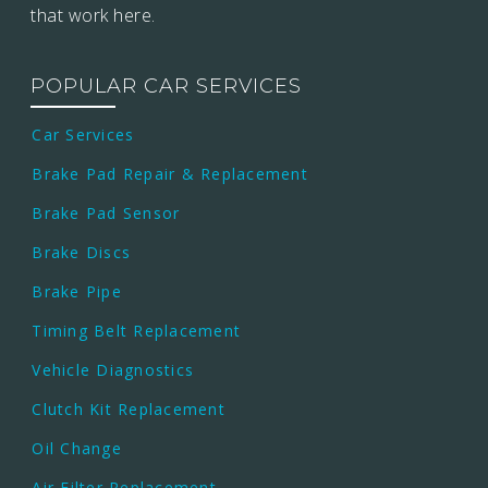
that work here.
POPULAR CAR SERVICES
Car Services
Brake Pad Repair & Replacement
Brake Pad Sensor
Brake Discs
Brake Pipe
Timing Belt Replacement
Vehicle Diagnostics
Clutch Kit Replacement
Oil Change
Air Filter Replacement