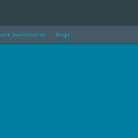
uote Qualification
Blogs