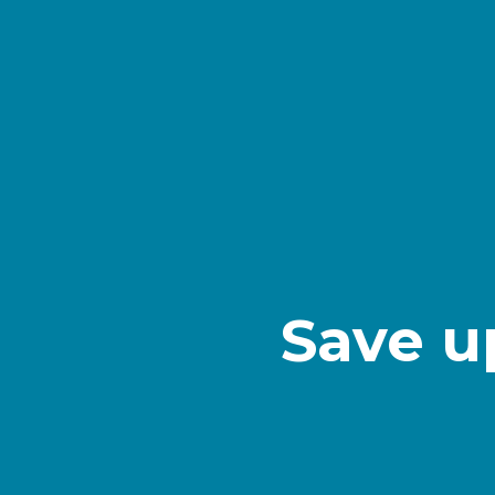
Save u