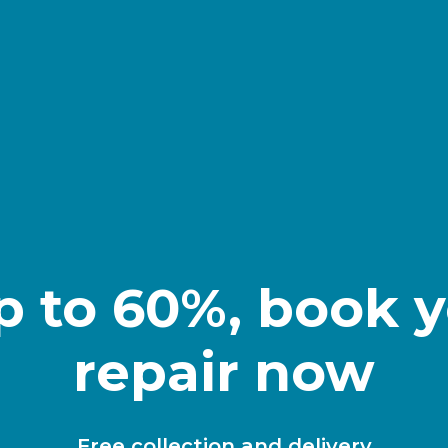
p to 60%, book y
repair now
Free collection and delivery