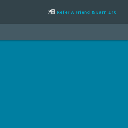
Refer A Friend & Earn £10