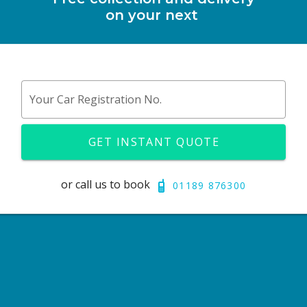
on your next
Your Car Registration No.
GET INSTANT QUOTE
or call us to book
01189 876300