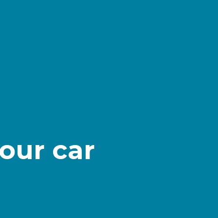
our car