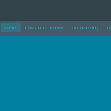
Home
Check MOT History
Car Warranty
Q