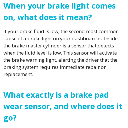
When your brake light comes
on, what does it mean?
If your brake fluid is low, the second most common
cause of a brake light on your dashboard is. Inside
the brake master cylinder is a sensor that detects
when the fluid level is low. This sensor will activate
the brake warning light, alerting the driver that the
braking system requires immediate repair or
replacement.
What exactly is a brake pad
wear sensor, and where does it
go?