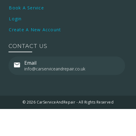
Book A Service
Login
Create A New Account
CONTACT US
Email
info@carserviceandrepair.co.uk
© 2026 CarServiceAndRepair - All Rights Reserved