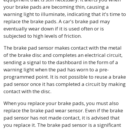
your brake pads are becoming thin, causing a
warning light to illuminate, indicating that it's time to
replace the brake pads. A car's brake pad may
eventually wear down if it is used often or is
subjected to high levels of friction.
The brake pad sensor makes contact with the metal
of the brake disc and completes an electrical circuit,
sending a signal to the dashboard in the form of a
warning light when the pad has worn to a pre-
programmed point. It is not possible to reuse a brake
pad sensor once it has completed a circuit by making
contact with the disc.
When you replace your brake pads, you must also
replace the brake pad wear sensor. Even if the brake
pad sensor has not made contact, it is advised that
you replace it. The brake pad sensor is a significant