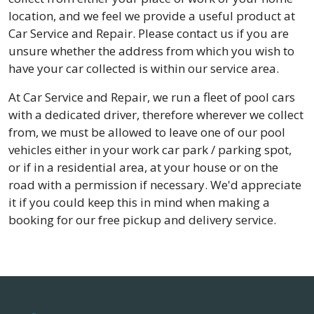
location, and we feel we provide a useful product at
Car Service and Repair. Please contact us if you are
unsure whether the address from which you wish to
have your car collected is within our service area.
At Car Service and Repair, we run a fleet of pool cars
with a dedicated driver, therefore wherever we collect
from, we must be allowed to leave one of our pool
vehicles either in your work car park / parking spot,
or if in a residential area, at your house or on the
road with a permission if necessary. We'd appreciate
it if you could keep this in mind when making a
booking for our free pickup and delivery service.