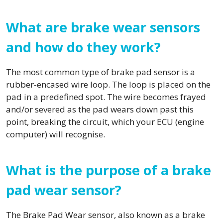
What are brake wear sensors
and how do they work?
The most common type of brake pad sensor is a
rubber-encased wire loop. The loop is placed on the
pad in a predefined spot. The wire becomes frayed
and/or severed as the pad wears down past this
point, breaking the circuit, which your ECU (engine
computer) will recognise.
What is the purpose of a brake
pad wear sensor?
The Brake Pad Wear sensor, also known as a brake