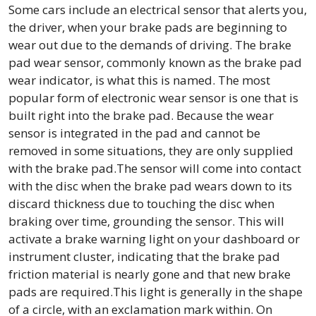
Some cars include an electrical sensor that alerts you,
the driver, when your brake pads are beginning to
wear out due to the demands of driving. The brake
pad wear sensor, commonly known as the brake pad
wear indicator, is what this is named. The most
popular form of electronic wear sensor is one that is
built right into the brake pad. Because the wear
sensor is integrated in the pad and cannot be
removed in some situations, they are only supplied
with the brake pad.The sensor will come into contact
with the disc when the brake pad wears down to its
discard thickness due to touching the disc when
braking over time, grounding the sensor. This will
activate a brake warning light on your dashboard or
instrument cluster, indicating that the brake pad
friction material is nearly gone and that new brake
pads are required.This light is generally in the shape
of a circle, with an exclamation mark within. On