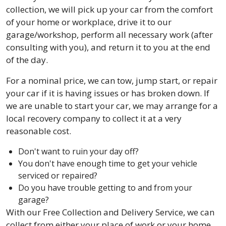
collection, we will pick up your car from the comfort
of your home or workplace, drive it to our
garage/workshop, perform all necessary work (after
consulting with you), and return it to you at the end
of the day.
For a nominal price, we can tow, jump start, or repair
your car if it is having issues or has broken down. If
we are unable to start your car, we may arrange for a
local recovery company to collect it at a very
reasonable cost.
Don't want to ruin your day off?
You don't have enough time to get your vehicle
serviced or repaired?
Do you have trouble getting to and from your
garage?
With our Free Collection and Delivery Service, we can
collect from either your place of work or your home