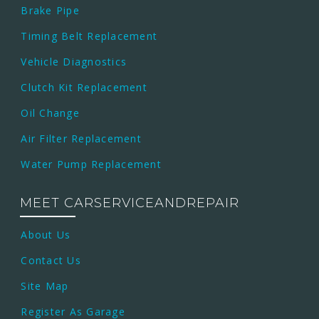
Brake Pipe
Timing Belt Replacement
Vehicle Diagnostics
Clutch Kit Replacement
Oil Change
Air Filter Replacement
Water Pump Replacement
MEET CARSERVICEANDREPAIR
About Us
Contact Us
Site Map
Register As Garage