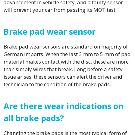
advancement in vehicle safety, and a faulty sensor
will prevent your car from passing its MOT test.
Brake pad wear sensor
Brake pad wear sensors are standard on majority of
German imports. When the last 3 mm to 5 mm of pad
material makes contact with the disc, these are more
than simply wires that break. Long before a safety
issue arises, these sensors can alert the driver and
technician to the condition of the brake pads.
Are there wear indications on
all brake pads?
Changing the brake pads is the most typical form of