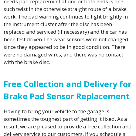
needs pad replacement at one or both ends is one
such twist in the otherwise straight route of a brake
work. The pad warning continues to light brightly in
the instrument cluster after the disc has been
replaced and serviced (if necessary) and the car has
been test driven.The wear sensors were not changed
since they appeared to be in good condition. There
were no damaged wires, and there was no contact
with the brake disc.
Free Collection and Delivery for
Brake Pad Sensor Replacement
Having to bring your vehicle to the garage is
sometimes the toughest part of getting it fixed. As a
result, we are pleased to provide a free collection and
delivery service to our customers. If you schedule a