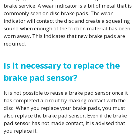
brake service. A wear indicator is a bit of metal that is
commonly seen on disc brake pads. The wear
indicator will contact the disc and create a squealing
sound when enough of the friction material has been
worn away. This indicates that new brake pads are
required.
Is it necessary to replace the
brake pad sensor?
It is not possible to reuse a brake pad sensor once it
has completed a circuit by making contact with the
disc. When you replace your brake pads, you must
also replace the brake pad sensor. Even if the brake
pad sensor has not made contact, it is advised that
you replace it.