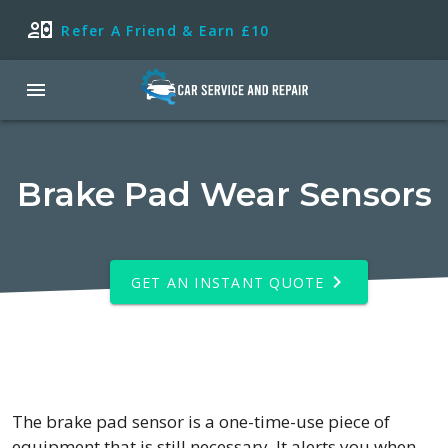
Refer A Friend & Earn £10
Brake Pad Wear Sensors
GET AN INSTANT QUOTE
The brake pad sensor is a one-time-use piece of
equipment that is still necessary. It alerts you when