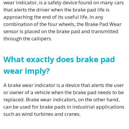
wear indicator, is a safety device found on many cars
that alerts the driver when the brake pad life is
approaching the end of its useful life. In any
combination of the four wheels, the Brake Pad Wear
sensor is placed on the brake pad and transmitted
through the callipers.
What exactly does brake pad
wear imply?
A brake wear indicator is a device that alerts the user
or owner of a vehicle when the brake pad needs to be
replaced. Brake wear indicators, on the other hand,
can be used for brake pads in industrial applications
such as wind turbines and cranes.