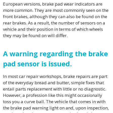
European versions, brake pad wear indicators are
more common. They are most commonly seen on the
front brakes, although they can also be found on the
rear brakes. As a result, the number of sensors on a
vehicle and their position in terms of which wheels
they may be found on will differ.
A warning regarding the brake
pad sensor is issued.
In most car repair workshops, brake repairs are part
of the everyday bread and butter, simple fixes that
entail parts replacement with little or no diagnostic.
However, a profession like this might occasionally
toss you a curve ball. The vehicle that comes in with
the brake pad warning light on and, upon inspection,