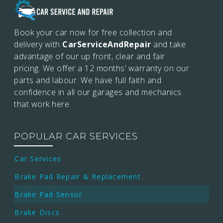
Book your car now for free collection and
delivery with
CarServiceAndRepair
and take
advantage of our up front, clear and fair
pricing. We offer a 12 months’
warranty on our
parts and labour. We have full faith and
confidence in all our garages and mechanics
that work here.
POPULAR CAR SERVICES
Car Services
Brake Pad Repair & Replacement
Brake Pad Sensor
Brake Discs