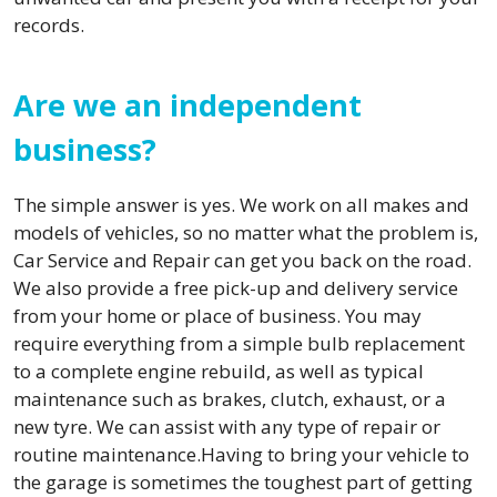
records.
Are we an independent
business?
The simple answer is yes. We work on all makes and
models of vehicles, so no matter what the problem is,
Car Service and Repair can get you back on the road.
We also provide a free pick-up and delivery service
from your home or place of business. You may
require everything from a simple bulb replacement
to a complete engine rebuild, as well as typical
maintenance such as brakes, clutch, exhaust, or a
new tyre. We can assist with any type of repair or
routine maintenance.Having to bring your vehicle to
the garage is sometimes the toughest part of getting