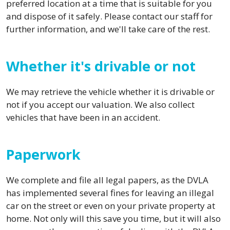
preferred location at a time that is suitable for you
and dispose of it safely. Please contact our staff for
further information, and we'll take care of the rest.
Whether it's drivable or not
We may retrieve the vehicle whether it is drivable or
not if you accept our valuation. We also collect
vehicles that have been in an accident.
Paperwork
We complete and file all legal papers, as the DVLA
has implemented several fines for leaving an illegal
car on the street or even on your private property at
home. Not only will this save you time, but it will also