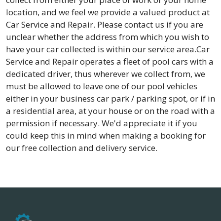
location, and we feel we provide a valued product at
Car Service and Repair. Please contact us if you are
unclear whether the address from which you wish to
have your car collected is within our service area.Car
Service and Repair operates a fleet of pool cars with a
dedicated driver, thus wherever we collect from, we
must be allowed to leave one of our pool vehicles
either in your business car park / parking spot, or if in
a residential area, at your house or on the road with a
permission if necessary. We'd appreciate it if you
could keep this in mind when making a booking for
our free collection and delivery service.