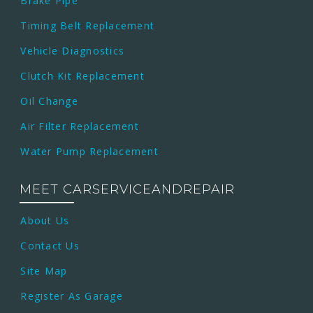
Brake Pipe
Timing Belt Replacement
Vehicle Diagnostics
Clutch Kit Replacement
Oil Change
Air Filter Replacement
Water Pump Replacement
MEET CARSERVICEANDREPAIR
About Us
Contact Us
Site Map
Register As Garage