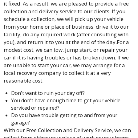
it fixed. As a result, we are pleased to provide a free
collection and delivery service to our clients. If you
schedule a collection, we will pick up your vehicle
from your home or place of business, drive it to our
facility, do any required work (after consulting with
you), and return it to you at the end of the day.For a
modest cost, we can tow, jump start, or repair your
car if it is having troubles or has broken down. If we
are unable to start your car, we may arrange for a
local recovery company to collect it at a very
reasonable cost.
Don't want to ruin your day off?
You don't have enough time to get your vehicle
serviced or repaired?
Do you have trouble getting to and from your
garage?
With our Free Collection and Delivery Service, we can
collect from either your place of work or your home