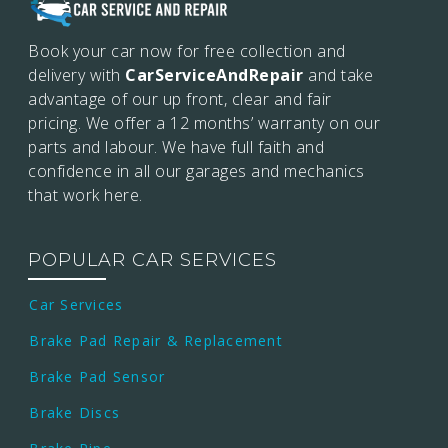
Book your car now for free collection and
delivery with
CarServiceAndRepair
and take
advantage of our up front, clear and fair
pricing. We offer a 12 months’
warranty on our
parts and labour. We have full faith and
confidence in all our garages and mechanics
that work here.
POPULAR CAR SERVICES
Car Services
Brake Pad Repair & Replacement
Brake Pad Sensor
Brake Discs