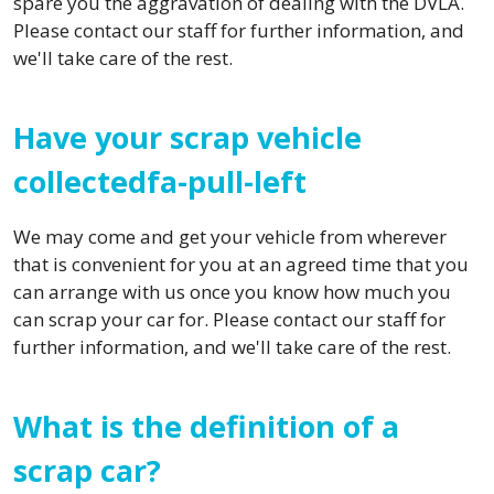
spare you the aggravation of dealing with the DVLA.
Please contact our staff for further information, and
we'll take care of the rest.
Have your scrap vehicle
collectedfa-pull-left
We may come and get your vehicle from wherever
that is convenient for you at an agreed time that you
can arrange with us once you know how much you
can scrap your car for. Please contact our staff for
further information, and we'll take care of the rest.
What is the definition of a
scrap car?