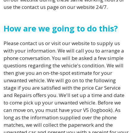
use the contact us page on our website 24/7.
How are we going to do this?
Please contact us or visit our website to supply us
with your information. We will call you to arrange a
phone conversation. You will be asked a few simple
questions regarding the vehicle's condition. We will
then give you an on-the-spot estimate for your
unwanted vehicle. We will go on to the following
stage if you are satisfied with the price Car Service
and Repairs offers you. We'll set up a time and date
to come pick up your unwanted vehicle. Before we
can move on, you must have your V5 (logbook). As
long as the information supplied over the phone
matches, we will collect the paperwork and the
unwanted car and present you with a receipt for your