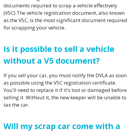
documents required to scrap a vehicle effectively
(V5C) The vehicle registration document, also known
as the V5C, is the most significant document required
for scrapping your vehicle.
Is it possible to sell a vehicle
without a V5 document?
If you sell your car, you must notify the DVLA as soon
as possible using the V5C registration certificate.
You'll need to replace it if it's lost or damaged before
selling it. Without it, the new keeper will be unable to
tax the car.
Will my scrap car come with a