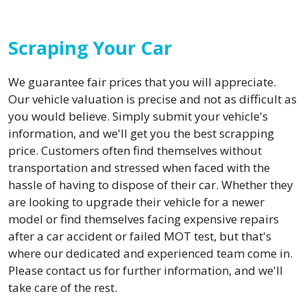
Scraping Your Car
We guarantee fair prices that you will appreciate.
Our vehicle valuation is precise and not as difficult as
you would believe. Simply submit your vehicle's
information, and we'll get you the best scrapping
price. Customers often find themselves without
transportation and stressed when faced with the
hassle of having to dispose of their car. Whether they
are looking to upgrade their vehicle for a newer
model or find themselves facing expensive repairs
after a car accident or failed MOT test, but that's
where our dedicated and experienced team come in.
Please contact us for further information, and we'll
take care of the rest.