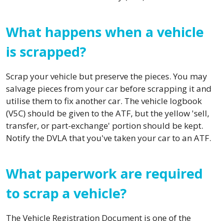
What happens when a vehicle
is scrapped?
Scrap your vehicle but preserve the pieces. You may
salvage pieces from your car before scrapping it and
utilise them to fix another car. The vehicle logbook
(V5C) should be given to the ATF, but the yellow 'sell,
transfer, or part-exchange' portion should be kept.
Notify the DVLA that you've taken your car to an ATF.
What paperwork are required
to scrap a vehicle?
The Vehicle Registration Document is one of the