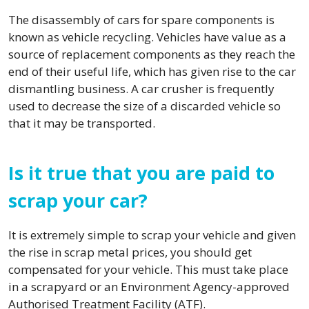
The disassembly of cars for spare components is
known as vehicle recycling. Vehicles have value as a
source of replacement components as they reach the
end of their useful life, which has given rise to the car
dismantling business. A car crusher is frequently
used to decrease the size of a discarded vehicle so
that it may be transported.
Is it true that you are paid to
scrap your car?
It is extremely simple to scrap your vehicle and given
the rise in scrap metal prices, you should get
compensated for your vehicle. This must take place
in a scrapyard or an Environment Agency-approved
Authorised Treatment Facility (ATF).