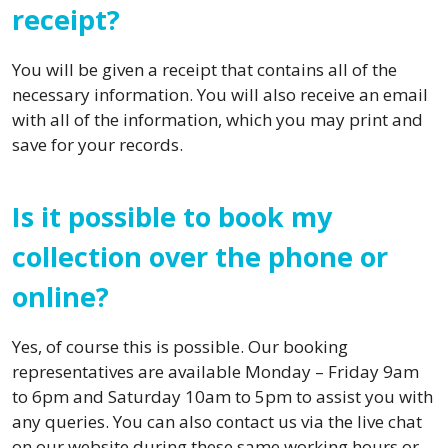
receipt?
You will be given a receipt that contains all of the
necessary information. You will also receive an email
with all of the information, which you may print and
save for your records.
Is it possible to book my
collection over the phone or
online?
Yes, of course this is possible. Our booking
representatives are available Monday – Friday 9am
to 6pm and Saturday 10am to 5pm to assist you with
any queries. You can also contact us via the live chat
on our website during these same working hours or