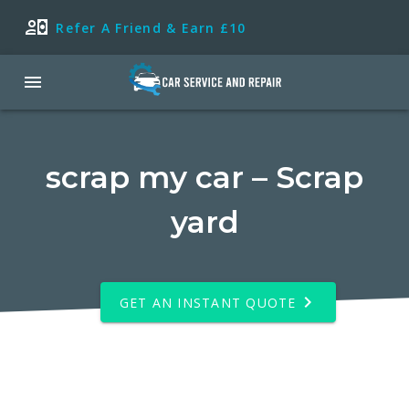
Refer A Friend & Earn £10
scrap my car – Scrap
yard
GET AN INSTANT QUOTE