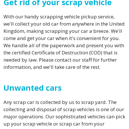
Get rid of your scrap vehicle
With our handy scrapping vehicle pickup service,
we'll collect your old car from anywhere in the United
Kingdom, making scrapping your car a breeze. We'll
come and get your car when it's convenient for you.
We handle all of the paperwork and present you with
the certified Certificate of Destruction (COD) that is
needed by law. Please contact our staff for further
information, and we'll take care of the rest.
Unwanted cars
Any scrap car is collected by us to scrap yard. The
collecting and disposal of scrap vehicles is one of our
major operations. Our sophisticated vehicles can pick
up your scrap vehicle or scrap car from your