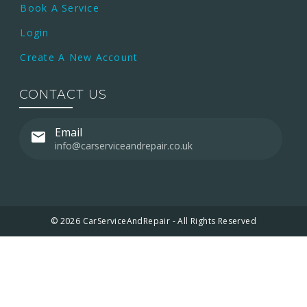
Book A Service
Login
Create A New Account
CONTACT US
Email
info@carserviceandrepair.co.uk
© 2026 CarServiceAndRepair - All Rights Reserved