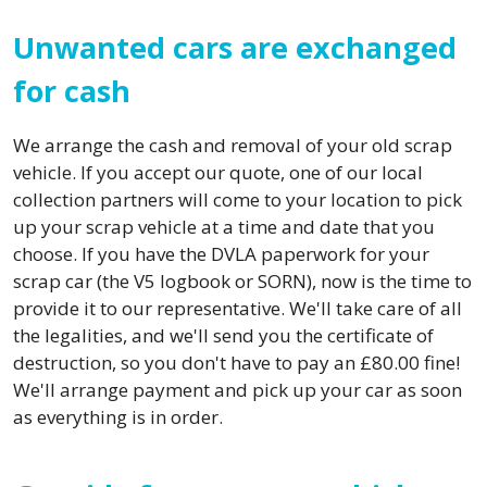
Unwanted cars are exchanged
for cash
We arrange the cash and removal of your old scrap
vehicle. If you accept our quote, one of our local
collection partners will come to your location to pick
up your scrap vehicle at a time and date that you
choose. If you have the DVLA paperwork for your
scrap car (the V5 logbook or SORN), now is the time to
provide it to our representative. We'll take care of all
the legalities, and we'll send you the certificate of
destruction, so you don't have to pay an £80.00 fine!
We'll arrange payment and pick up your car as soon
as everything is in order.