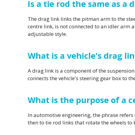
Is a tie rod the same as a d
The drag link links the pitman arm to the steer
centre link, is not connected to an idler arm a
adjustable style.
What is a vehicle's drag li
A drag link is a component of the suspension 
connects the vehicle's steering gear box to th
What is the purpose of a ce
In automotive engineering, the phrase refers t
then to tie rod links that rotate the wheels to