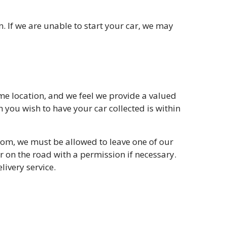
n. If we are unable to start your car, we may
ome location, and we feel we provide a valued
 you wish to have your car collected is within
from, we must be allowed to leave one of our
or on the road with a permission if necessary.
livery service.