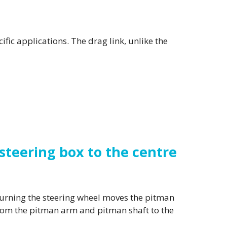
ific applications. The drag link, unlike the
teering box to the centre
Turning the steering wheel moves the pitman
from the pitman arm and pitman shaft to the