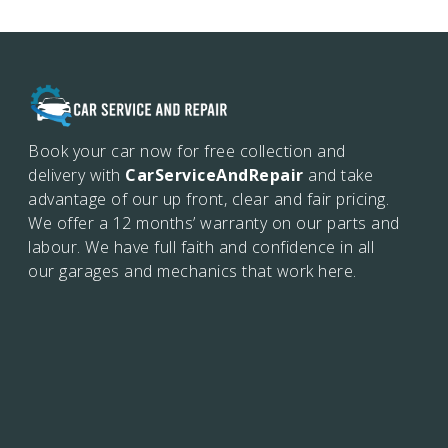
Book your car now for free collection and
delivery with
CarServiceAndRepair
and take
advantage of our up front, clear and fair pricing.
We offer a 12 months’
warranty on our parts and
labour. We have full faith and confidence in all
our garages and mechanics that work here.