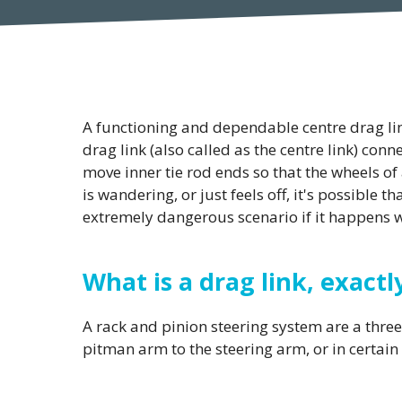
A functioning and dependable centre drag link
drag link (also called as the centre link) con
move inner tie rod ends so that the wheels of 
is wandering, or just feels off, it's possible t
extremely dangerous scenario if it happens wh
What is a drag link, exactl
A rack and pinion steering system are a three-
pitman arm to the steering arm, or in certain 