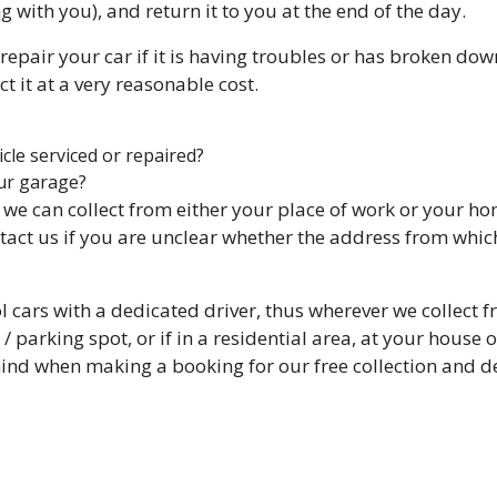
g with you), and return it to you at the end of the day.
repair your car if it is having troubles or has broken dow
t it at a very reasonable cost.
cle serviced or repaired?
ur garage?
, we can collect from either your place of work or your h
tact us if you are unclear whether the address from which
ol cars with a dedicated driver, thus wherever we collect 
/ parking spot, or if in a residential area, at your house 
mind when making a booking for our free collection and de