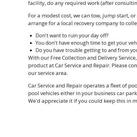
facility, do any required work (after consultin
For a modest cost, we can tow, jump start, or 
arrange for a local recovery company to collec
Don't want to ruin your day off?
You don't have enough time to get your vehi
Do you have trouble getting to and from yo
With our Free Collection and Delivery Service
product at Car Service and Repair. Please con
our service area.
Car Service and Repair operates a fleet of po
pool vehicles either in your business car park 
We'd appreciate it if you could keep this in 