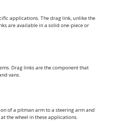
ific applications. The drag link, unlike the
nks are available in a solid one-piece or
tems. Drag links are the component that
and vans.
ation of a pitman arm to a steering arm and
 at the wheel in these applications.