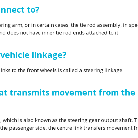
onnect to?
ing arm, or in certain cases, the tie rod assembly, in spec
and does not have inner tie rod ends attached to it.
 vehicle linkage?
inks to the front wheels is called a steering linkage.
t transmits movement from the s
 which is also known as the steering gear output shaft. 
n the passenger side, the centre link transfers movement 