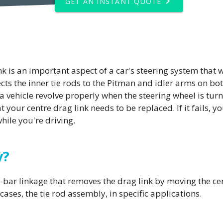
GET AN INSTANT QUOTE
 is an important aspect of a car's steering system that w
nects the inner tie rods to the Pitman and idler arms on bo
a vehicle revolve properly when the steering wheel is turned
hat your centre drag link needs to be replaced. If it fails, 
ile you're driving.
y?
bar linkage that removes the drag link by moving the centr
cases, the tie rod assembly, in specific applications.