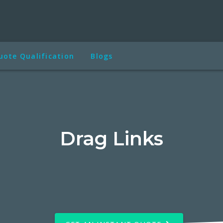
uote Qualification
Blogs
Drag Links