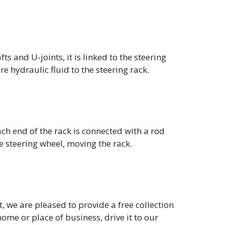
s and U-joints, it is linked to the steering
 hydraulic fluid to the steering rack.
ch end of the rack is connected with a rod
e steering wheel, moving the rack.
t, we are pleased to provide a free collection
home or place of business, drive it to our