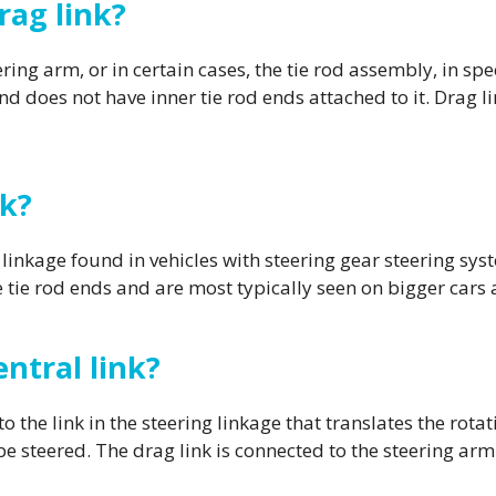
rag link?
ing arm, or in certain cases, the tie rod assembly, in spec
nd does not have inner tie rod ends attached to it. Drag li
nk?
linkage found in vehicles with steering gear steering sys
e tie rod ends and are most typically seen on bigger cars 
ntral link?
o the link in the steering linkage that translates the rot
 be steered. The drag link is connected to the steering arm