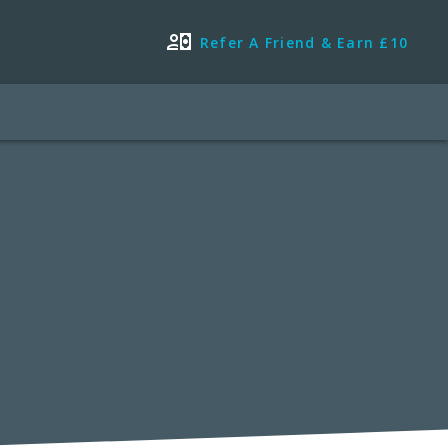
Refer A Friend & Earn £10