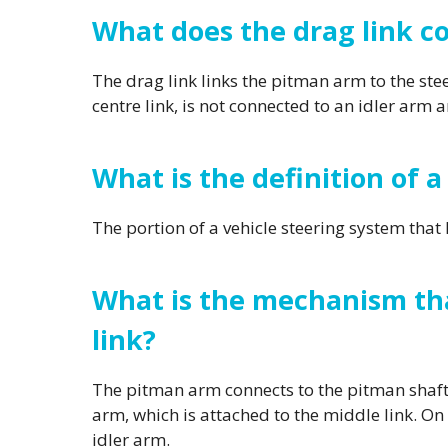
What does the drag link c
The drag link links the pitman arm to the steer
centre link, is not connected to an idler arm 
What is the definition of a
The portion of a vehicle steering system that l
What is the mechanism tha
link?
The pitman arm connects to the pitman shaft,
arm, which is attached to the middle link. O
idler arm.