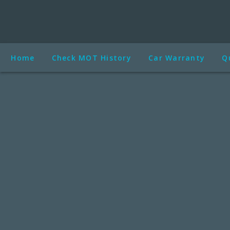
Home
Check MOT History
Car Warranty
Q