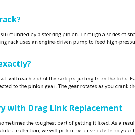
 rack?
 surrounded by a steering pinion. Through a series of shaft
ng rack uses an engine-driven pump to feed high-pressure
exactly?
et, with each end of the rack projecting from the tube. Ea
ected to the pinion gear. The gear rotates as you crank th
ery with Drag Link Replacement
sometimes the toughest part of getting it fixed. As a resul
edule a collection, we will pick up your vehicle from your 