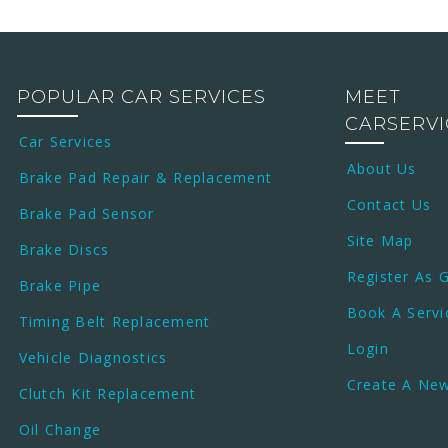
POPULAR CAR SERVICES
MEET
CARSERV
Car Services
About Us
Brake Pad Repair & Replacement
Contact Us
Brake Pad Sensor
Site Map
Brake Discs
Register As 
Brake Pipe
Book A Servi
Timing Belt Replacement
Login
Vehicle Diagnostics
Create A Ne
Clutch Kit Replacement
Oil Change