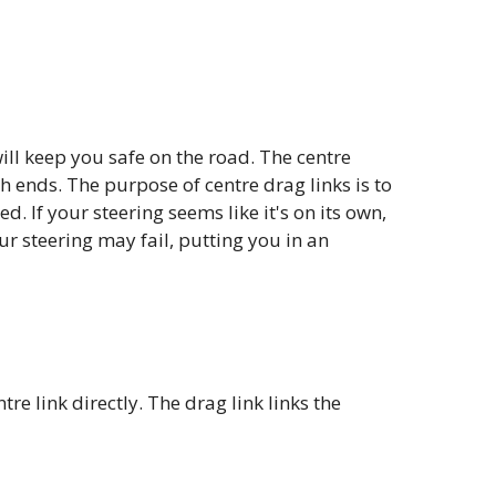
ill keep you safe on the road. The centre
th ends. The purpose of centre drag links is to
. If your steering seems like it's on its own,
your steering may fail, putting you in an
e link directly. The drag link links the