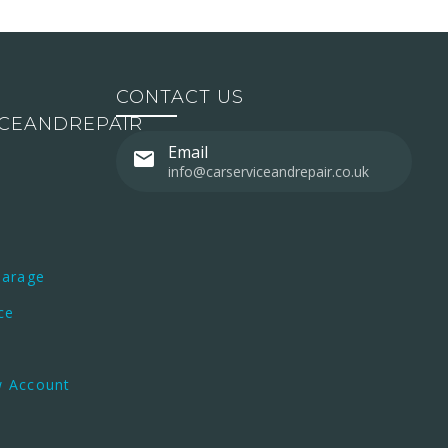
CONTACT US
ICEANDREPAIR
Email
info@carserviceandrepair.co.uk
Garage
ce
w Account