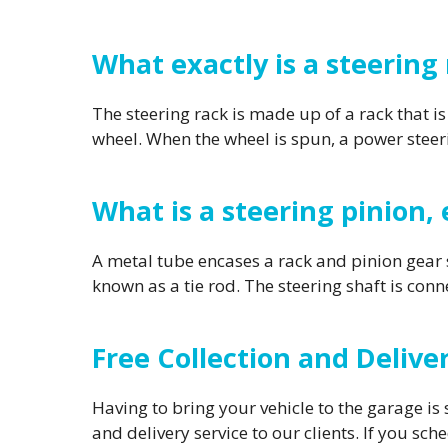
What exactly is a steering
The steering rack is made up of a rack that is
wheel. When the wheel is spun, a power steeri
What is a steering pinion, 
A metal tube encases a rack and pinion gear s
known as a tie rod. The steering shaft is conn
Free Collection and Deliv
Having to bring your vehicle to the garage is 
and delivery service to our clients. If you sch