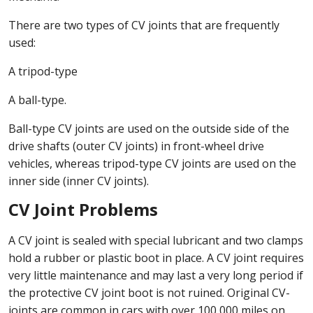
There are two types of CV joints that are frequently
used:
A tripod-type
A ball-type.
Ball-type CV joints are used on the outside side of the
drive shafts (outer CV joints) in front-wheel drive
vehicles, whereas tripod-type CV joints are used on the
inner side (inner CV joints).
CV Joint Problems
A CV joint is sealed with special lubricant and two clamps
hold a rubber or plastic boot in place. A CV joint requires
very little maintenance and may last a very long period if
the protective CV joint boot is not ruined. Original CV-
joints are common in cars with over 100,000 miles on