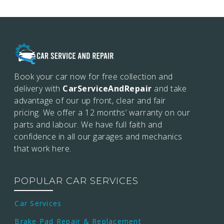
Book your car now for free collection and
delivery with
CarServiceAndRepair
and take
advantage of our up front, clear and fair
pricing. We offer a 12 months’
warranty on our
parts and labour. We have full faith and
confidence in all our garages and mechanics
that work here.
POPULAR CAR SERVICES
Car Services
Brake Pad Repair & Replacement