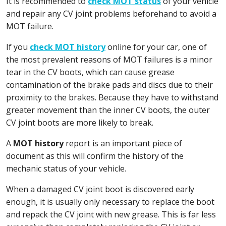
It is recommended to
check MOT status
of your vehicle
and repair any CV joint problems beforehand to avoid a
MOT failure.
If you
check MOT history
online for your car, one of
the most prevalent reasons of MOT failures is a minor
tear in the CV boots, which can cause grease
contamination of the brake pads and discs due to their
proximity to the brakes. Because they have to withstand
greater movement than the inner CV boots, the outer
CV joint boots are more likely to break.
A
MOT history
report is an important piece of
document as this will confirm the history of the
mechanic status of your vehicle.
When a damaged CV joint boot is discovered early
enough, it is usually only necessary to replace the boot
and repack the CV joint with new grease. This is far less