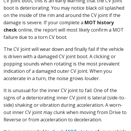
CV joint boot, this is an early warning that the CV joint
boot is deteriorating. You may notice black oil splashed
on the inside of the rim and around the CV joint if the
damage is severe. If your complete a
MOT history
check
online, the report will most likely confirm a MOT
failure due to a torn CV boot.
The CV joint will wear down and finally fail if the vehicle
is driven with a damaged CV joint boot. A clicking or
popping sounds when rotating is the most prevalent
indication of a damaged outer CV joint. When you
accelerate in a turn, the noise grows louder.
It is unusual for the inner CV joint to fail. One of the
signs of a deteriorating inner CV joint is lateral (side-to-
side) shaking or vibration during acceleration. A worn-
out inner CV joint may clunk when moving from Drive to
Reverse or from acceleration to deceleration.