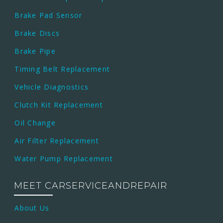
Brake Pad Sensor
Brake Discs
Brake Pipe
Timing Belt Replacement
Vehicle Diagnostics
Clutch Kit Replacement
Oil Change
Air Filter Replacement
Water Pump Replacement
MEET CARSERVICEANDREPAIR
About Us