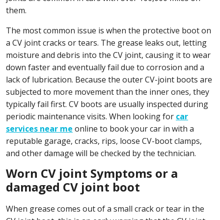
them.
The most common issue is when the protective boot on
a CV joint cracks or tears. The grease leaks out, letting
moisture and debris into the CV joint, causing it to wear
down faster and eventually fail due to corrosion and a
lack of lubrication. Because the outer CV-joint boots are
subjected to more movement than the inner ones, they
typically fail first. CV boots are usually inspected during
periodic maintenance visits. When looking for
car
services near me
online to book your car in with a
reputable garage, cracks, rips, loose CV-boot clamps,
and other damage will be checked by the technician.
Worn CV joint Symptoms or a
damaged CV joint boot
When grease comes out of a small crack or tear in the