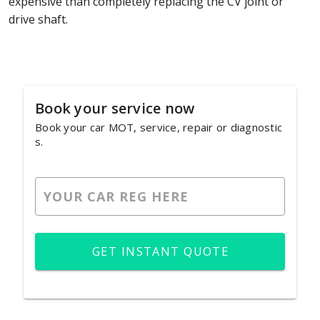
expensive than completely replacing the CV joint or
drive shaft.
Book your service now
Book your car MOT, service, repair or diagnostic
s.
GET INSTANT QUOTE