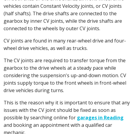
vehicles contain Constant Velocity joints, or CV joints
(half shafts). The drive shafts are connected to the
gearbox by inner CV joints, while the drive shafts are
connected to the wheels by outer CV joints.
CV joints are found in many rear-wheel drive and four-
wheel drive vehicles, as well as trucks.
The CV joints are required to transfer torque from the
gearbox to the drive wheels at a steady pace while
considering the suspension's up-and-down motion. CV
joints supply torque to the front wheels in front-wheel
drive vehicles during turns.
This is the reason why it is important to ensure that any
issues with the CV joint should be fixed as soon as
possible by searching online for
garages in Reading
and booking an appointment with a qualified car
mechanic.