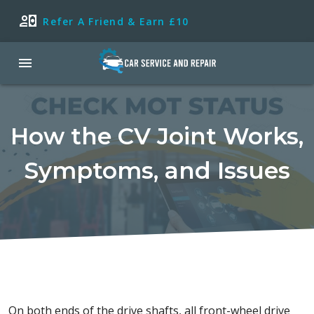
Refer A Friend & Earn £10
How the CV Joint Works,
Symptoms, and Issues
On both ends of the drive shafts, all front-wheel drive