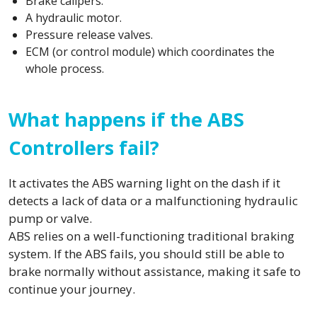
Brake calipers.
A hydraulic motor.
Pressure release valves.
ECM (or control module) which coordinates the
whole process.
What happens if the ABS
Controllers fail?
It activates the ABS warning light on the dash if it
detects a lack of data or a malfunctioning hydraulic
pump or valve.
ABS relies on a well-functioning traditional braking
system. If the ABS fails, you should still be able to
brake normally without assistance, making it safe to
continue your journey.