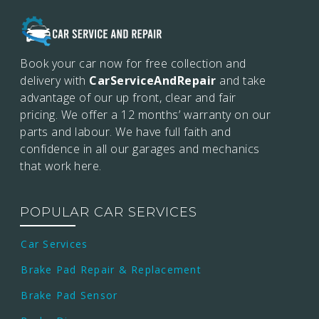
Book your car now for free collection and
delivery with
CarServiceAndRepair
and take
advantage of our up front, clear and fair
pricing. We offer a 12 months’
warranty on our
parts and labour. We have full faith and
confidence in all our garages and mechanics
that work here.
POPULAR CAR SERVICES
Car Services
Brake Pad Repair & Replacement
Brake Pad Sensor