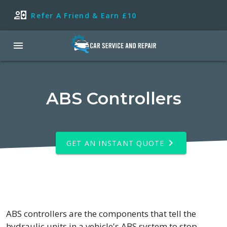
Refer A Friend & Earn £10
ABS Controllers
GET AN INSTANT QUOTE
ABS controllers are the components that tell the
hydraulic units in a vehicle's ABS system to stop