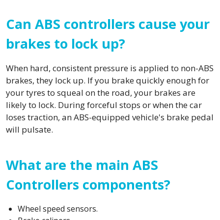
Can ABS controllers cause your
brakes to lock up?
When hard, consistent pressure is applied to non-ABS
brakes, they lock up. If you brake quickly enough for
your tyres to squeal on the road, your brakes are
likely to lock. During forceful stops or when the car
loses traction, an ABS-equipped vehicle's brake pedal
will pulsate.
What are the main ABS
Controllers components?
Wheel speed sensors.