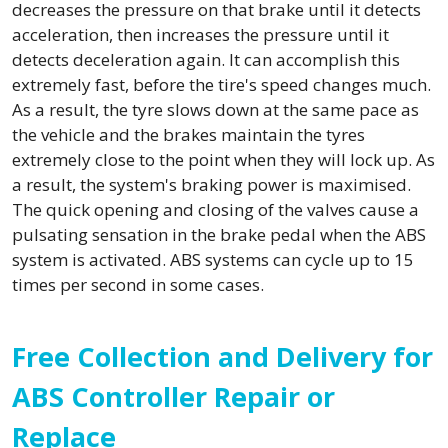
decreases the pressure on that brake until it detects
acceleration, then increases the pressure until it
detects deceleration again. It can accomplish this
extremely fast, before the tire's speed changes much.
As a result, the tyre slows down at the same pace as
the vehicle and the brakes maintain the tyres
extremely close to the point when they will lock up. As
a result, the system's braking power is maximised.
The quick opening and closing of the valves cause a
pulsating sensation in the brake pedal when the ABS
system is activated. ABS systems can cycle up to 15
times per second in some cases.
Free Collection and Delivery for
ABS Controller Repair or
Replace