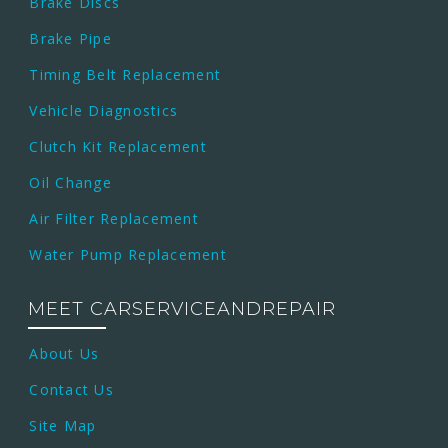
Brake Discs
Brake Pipe
Timing Belt Replacement
Vehicle Diagnostics
Clutch Kit Replacement
Oil Change
Air Filter Replacement
Water Pump Replacement
MEET CARSERVICEANDREPAIR
About Us
Contact Us
Site Map