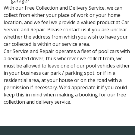
garage?
With our Free Collection and Delivery Service, we can
collect from either your place of work or your home
location, and we feel we provide a valued product at Car
Service and Repair. Please contact us if you are unclear
whether the address from which you wish to have your
car collected is within our service area.
Car Service and Repair operates a fleet of pool cars with
a dedicated driver, thus wherever we collect from, we
must be allowed to leave one of our pool vehicles either
in your business car park / parking spot, or if in a
residential area, at your house or on the road with a
permission if necessary. We'd appreciate it if you could
keep this in mind when making a booking for our free
collection and delivery service.