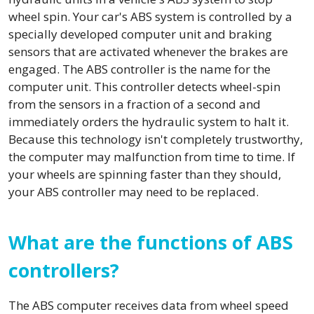
wheel spin. Your car's ABS system is controlled by a
specially developed computer unit and braking
sensors that are activated whenever the brakes are
engaged. The ABS controller is the name for the
computer unit. This controller detects wheel-spin
from the sensors in a fraction of a second and
immediately orders the hydraulic system to halt it.
Because this technology isn't completely trustworthy,
the computer may malfunction from time to time. If
your wheels are spinning faster than they should,
your ABS controller may need to be replaced.
What are the functions of ABS
controllers?
The ABS computer receives data from wheel speed