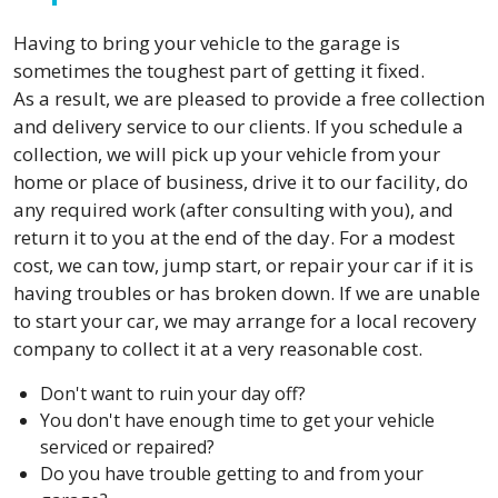
Having to bring your vehicle to the garage is
sometimes the toughest part of getting it fixed.
As a result, we are pleased to provide a free collection
and delivery service to our clients. If you schedule a
collection, we will pick up your vehicle from your
home or place of business, drive it to our facility, do
any required work (after consulting with you), and
return it to you at the end of the day. For a modest
cost, we can tow, jump start, or repair your car if it is
having troubles or has broken down. If we are unable
to start your car, we may arrange for a local recovery
company to collect it at a very reasonable cost.
Don't want to ruin your day off?
You don't have enough time to get your vehicle
serviced or repaired?
Do you have trouble getting to and from your