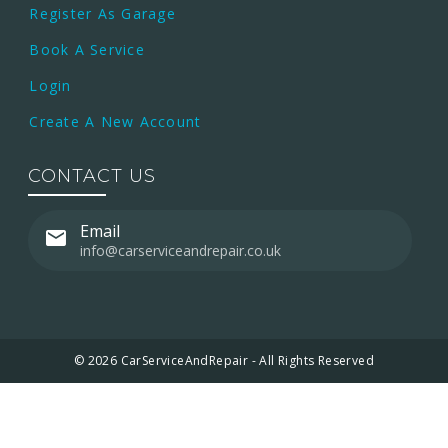
Register As Garage
Book A Service
Login
Create A New Account
CONTACT US
Email
info@carserviceandrepair.co.uk
© 2026 CarServiceAndRepair - All Rights Reserved