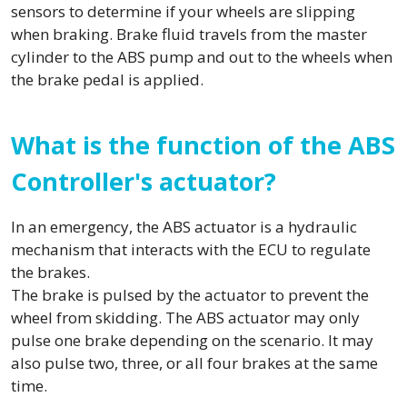
sensors to determine if your wheels are slipping
when braking. Brake fluid travels from the master
cylinder to the ABS pump and out to the wheels when
the brake pedal is applied.
What is the function of the ABS
Controller's actuator?
In an emergency, the ABS actuator is a hydraulic
mechanism that interacts with the ECU to regulate
the brakes.
The brake is pulsed by the actuator to prevent the
wheel from skidding. The ABS actuator may only
pulse one brake depending on the scenario. It may
also pulse two, three, or all four brakes at the same
time.