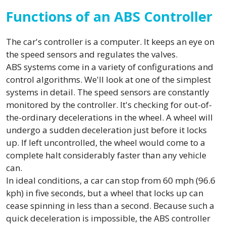
Functions of an ABS Controller
The car's controller is a computer. It keeps an eye on
the speed sensors and regulates the valves.
ABS systems come in a variety of configurations and
control algorithms. We'll look at one of the simplest
systems in detail. The speed sensors are constantly
monitored by the controller. It's checking for out-of-
the-ordinary decelerations in the wheel. A wheel will
undergo a sudden deceleration just before it locks
up. If left uncontrolled, the wheel would come to a
complete halt considerably faster than any vehicle
can.
In ideal conditions, a car can stop from 60 mph (96.6
kph) in five seconds, but a wheel that locks up can
cease spinning in less than a second. Because such a
quick deceleration is impossible, the ABS controller