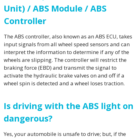
Unit) / ABS Module / ABS
Controller
The ABS controller, also known as an ABS ECU, takes
input signals from all wheel speed sensors and can
interpret the information to determine if any of the
wheels are slipping. The controller will restrict the
braking force (EBD) and transmit the signal to
activate the hydraulic brake valves on and off if a
wheel spin is detected and a wheel loses traction.
Is driving with the ABS light on
dangerous?
Yes, your automobile is unsafe to drive; but, if the