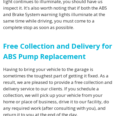
light continues to illuminate, you should have us
inspect it. It's also worth noting that if both the ABS
and Brake System warning lights illuminate at the
same time while driving, you must come to a
complete stop as soon as possible.
Free Collection and Delivery for
ABS Pump Replacement
Having to bring your vehicle to the garage is
sometimes the toughest part of getting it fixed. As a
result, we are pleased to provide a free collection and
delivery service to our clients. If you schedule a
collection, we will pick up your vehicle from your
home or place of business, drive it to our facility, do
any required work (after consulting with you), and
return it to you at the end of the day.