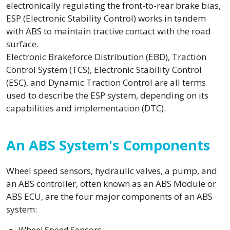
electronically regulating the front-to-rear brake bias,
ESP (Electronic Stability Control) works in tandem
with ABS to maintain tractive contact with the road
surface.
Electronic Brakeforce Distribution (EBD), Traction
Control System (TCS), Electronic Stability Control
(ESC), and Dynamic Traction Control are all terms
used to describe the ESP system, depending on its
capabilities and implementation (DTC).
An ABS System's Components
Wheel speed sensors, hydraulic valves, a pump, and
an ABS controller, often known as an ABS Module or
ABS ECU, are the four major components of an ABS
system: