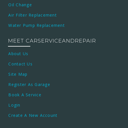
Oil Change
Air Filter Replacement
Water Pump Replacement
MEET CARSERVICEANDREPAIR
About Us
Contact Us
Site Map
Register As Garage
Book A Service
Login
Create A New Account