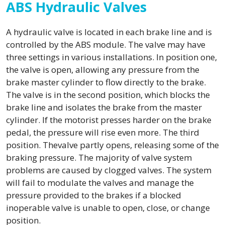
ABS Hydraulic Valves
A hydraulic valve is located in each brake line and is
controlled by the ABS module. The valve may have
three settings in various installations. In position one,
the valve is open, allowing any pressure from the
brake master cylinder to flow directly to the brake.
The valve is in the second position, which blocks the
brake line and isolates the brake from the master
cylinder. If the motorist presses harder on the brake
pedal, the pressure will rise even more. The third
position. Thevalve partly opens, releasing some of the
braking pressure. The majority of valve system
problems are caused by clogged valves. The system
will fail to modulate the valves and manage the
pressure provided to the brakes if a blocked
inoperable valve is unable to open, close, or change
position.