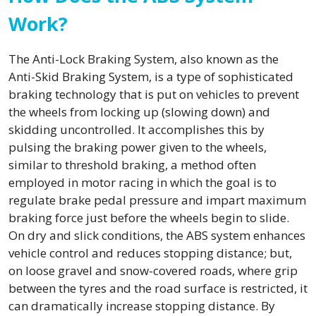
Work?
The Anti-Lock Braking System, also known as the
Anti-Skid Braking System, is a type of sophisticated
braking technology that is put on vehicles to prevent
the wheels from locking up (slowing down) and
skidding uncontrolled. It accomplishes this by
pulsing the braking power given to the wheels,
similar to threshold braking, a method often
employed in motor racing in which the goal is to
regulate brake pedal pressure and impart maximum
braking force just before the wheels begin to slide.
On dry and slick conditions, the ABS system enhances
vehicle control and reduces stopping distance; but,
on loose gravel and snow-covered roads, where grip
between the tyres and the road surface is restricted, it
can dramatically increase stopping distance. By