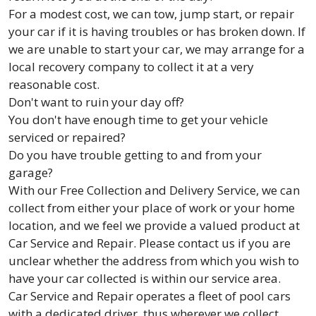
For a modest cost, we can tow, jump start, or repair
your car if it is having troubles or has broken down. If
we are unable to start your car, we may arrange for a
local recovery company to collect it at a very
reasonable cost.
Don't want to ruin your day off?
You don't have enough time to get your vehicle
serviced or repaired?
Do you have trouble getting to and from your
garage?
With our Free Collection and Delivery Service, we can
collect from either your place of work or your home
location, and we feel we provide a valued product at
Car Service and Repair. Please contact us if you are
unclear whether the address from which you wish to
have your car collected is within our service area.
Car Service and Repair operates a fleet of pool cars
with a dedicated driver, thus wherever we collect