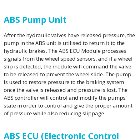
ABS Pump Unit
After the hydraulic valves have released pressure, the
pump in the ABS unit is utilised to return it to the
hydraulic brakes. The ABS ECU Module processes
signals from the wheel speed sensors, and if a wheel
slip is detected, the module will command the valve
to be released to prevent the wheel slide. The pump
is used to restore pressure to the braking system
once the valve is released and pressure is lost. The
ABS controller will control and modify the pumps'
state in order to control and give the proper amount
of pressure while also reducing slippage.
ABS ECU (Electronic Control