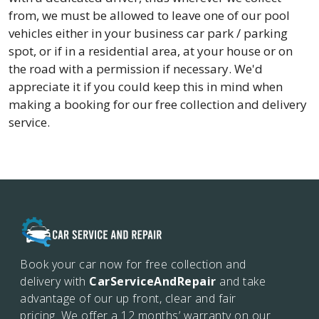
from, we must be allowed to leave one of our pool
vehicles either in your business car park / parking
spot, or if in a residential area, at your house or on
the road with a permission if necessary. We'd
appreciate it if you could keep this in mind when
making a booking for our free collection and delivery
service.
Book your car now for free collection and
delivery with
CarServiceAndRepair
and take
advantage of our up front, clear and fair
pricing. We offer a 12 months’
warranty on our