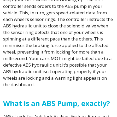
controller sends orders to the ABS pump in your
vehicle. This, in turn, gets speed-related data from
each wheel's sensor rings. The controller instructs the
ABS hydraulic unit to close the solenoid valve when
the sensor ring detects that one of your wheels is
spinning at a different pace than the others. This
minimises the braking force applied to the affected
wheel, preventing it from locking for more than a
millisecond. Your car's MOT might be failed due to a
defective ABS hydraulic unit.It's possible that your
ABS hydraulic unit isn't operating properly if your
wheels are locking and a warning light appears on
the dashboard.
What is an ABS Pump, exactly?
ABS stands for Anti-lock Braking System. Pump and