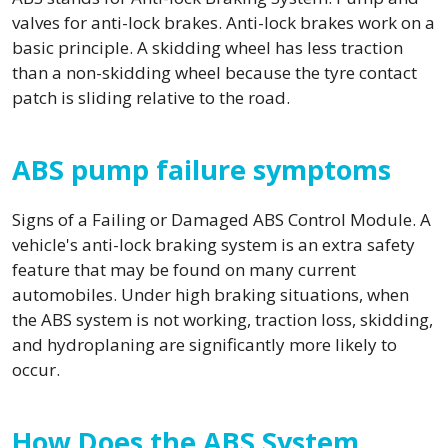
valves for anti-lock brakes. Anti-lock brakes work on a
basic principle. A skidding wheel has less traction
than a non-skidding wheel because the tyre contact
patch is sliding relative to the road.
ABS pump failure symptoms
Signs of a Failing or Damaged ABS Control Module. A
vehicle's anti-lock braking system is an extra safety
feature that may be found on many current
automobiles. Under high braking situations, when
the ABS system is not working, traction loss, skidding,
and hydroplaning are significantly more likely to
occur.
How Does the ABS System