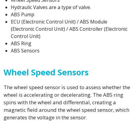
Wheel Speed Sensors
Hydraulic Valves are a type of valve.
ABS Pump
ECU (Electronic Control Unit) / ABS Module
(Electronic Control Unit) / ABS Controller (Electronic
Control Unit)
ABS Ring
ABS Sensors
Wheel Speed Sensors
The wheel speed sensor is used to assess whether the
wheel is accelerating or decelerating. The ABS ring
spins with the wheel and differential, creating a
magnetic field around the wheel speed sensor, which
generates the voltage in the sensor.