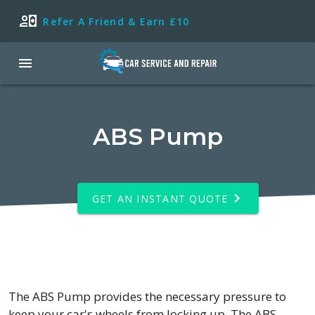
Refer A Friend & Earn £10
ABS Pump
GET AN INSTANT QUOTE
The ABS Pump provides the necessary pressure to
keep your car's wheels from locking up. The ABS