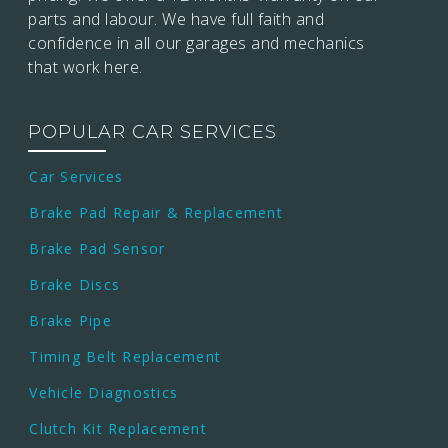
parts and labour. We have full faith and
confidence in all our garages and mechanics
that work here.
POPULAR CAR SERVICES
Car Services
Brake Pad Repair & Replacement
Brake Pad Sensor
Brake Discs
Brake Pipe
Timing Belt Replacement
Vehicle Diagnostics
Clutch Kit Replacement