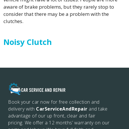
aware of brake problems, but they rarely stop to
consider that there may be a problem with the
clutches.
Noisy Clutch
Book your car now for free collection and
delivery with
CarServiceAndRepair
and take
advantage of our up front, clear and fair
pricing. We offer a 12 months’
warranty on our