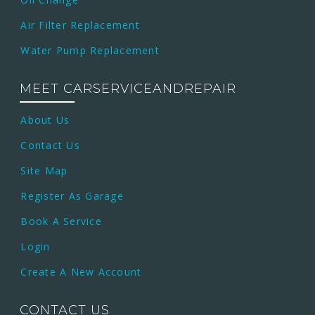
Air Filter Replacement
Water Pump Replacement
MEET CARSERVICEANDREPAIR
About Us
Contact Us
Site Map
Register As Garage
Book A Service
Login
Create A New Account
CONTACT US