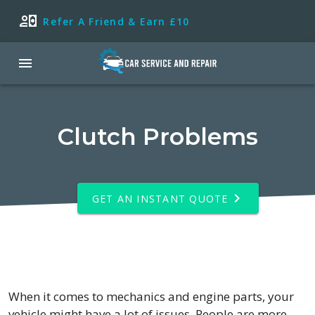
Refer A Friend & Earn £10
Clutch Problems
GET AN INSTANT QUOTE
When it comes to mechanics and engine parts, your
vehicle might have a lot of issues. People are more