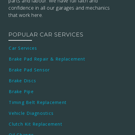
parts and labour. We have full faith and
confidence in all our garages and mechanics
that work here.
POPULAR CAR SERVICES
Car Services
Brake Pad Repair & Replacement
Brake Pad Sensor
Brake Discs
Brake Pipe
Timing Belt Replacement
Vehicle Diagnostics
Clutch Kit Replacement
Oil Change