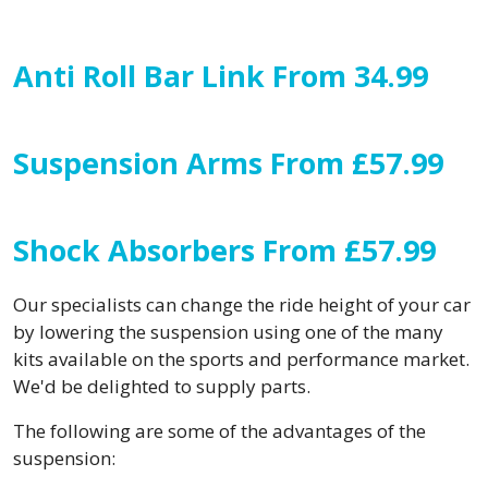
Anti Roll Bar Link From 34.99
Suspension Arms From £57.99
Shock Absorbers From £57.99
Our specialists can change the ride height of your car
by lowering the suspension using one of the many
kits available on the sports and performance market.
We'd be delighted to supply parts.
The following are some of the advantages of the
suspension: