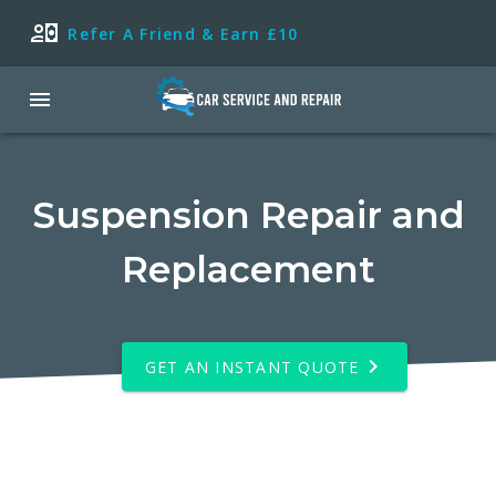
Refer A Friend & Earn £10
Suspension Repair and
Replacement
GET AN INSTANT QUOTE