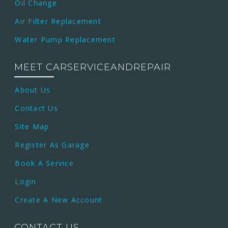
Oil Change
Air Filter Replacement
Water Pump Replacement
MEET CARSERVICEANDREPAIR
About Us
Contact Us
Site Map
Register As Garage
Book A Service
Login
Create A New Account
CONTACT US