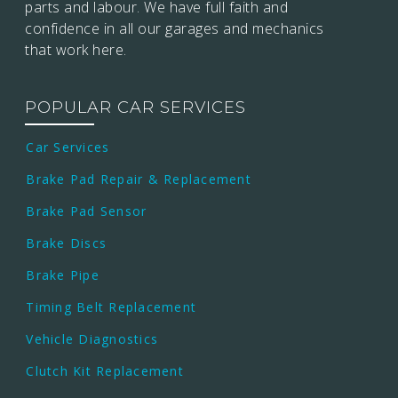
parts and labour. We have full faith and
confidence in all our garages and mechanics
that work here.
POPULAR CAR SERVICES
Car Services
Brake Pad Repair & Replacement
Brake Pad Sensor
Brake Discs
Brake Pipe
Timing Belt Replacement
Vehicle Diagnostics
Clutch Kit Replacement