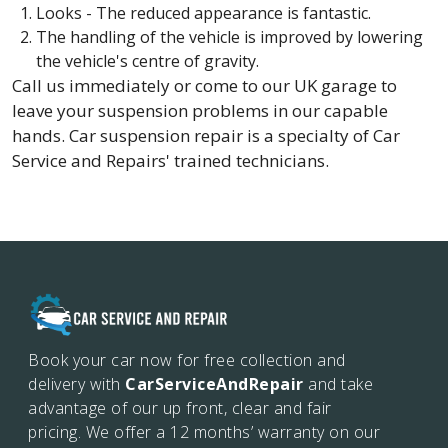
Looks - The reduced appearance is fantastic.
The handling of the vehicle is improved by lowering
the vehicle's centre of gravity.
Call us immediately or come to our UK garage to
leave your suspension problems in our capable
hands. Car suspension repair is a specialty of Car
Service and Repairs' trained technicians.
Book your car now for free collection and
delivery with
CarServiceAndRepair
and take
advantage of our up front, clear and fair
pricing. We offer a 12 months’
warranty on our