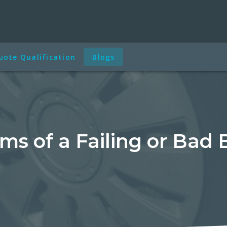
uote Qualification
Blogs
s of a Failing or Bad 