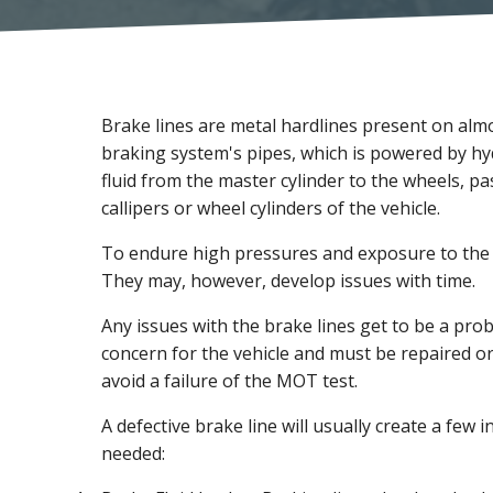
Brake lines are metal hardlines present on alm
braking system's pipes, which is powered by hy
fluid from the master cylinder to the wheels, p
callipers or wheel cylinders of the vehicle.
To endure high pressures and exposure to the 
They may, however, develop issues with time.
Any issues with the brake lines get to be a pr
concern for the vehicle and must be repaired o
avoid a failure of the MOT test.
A defective brake line will usually create a few i
needed: