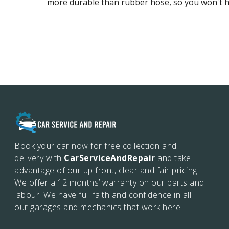
more durable than rubber hose, so you won't ha
Book your car now for free collection and
delivery with
CarServiceAndRepair
and take
advantage of our up front, clear and fair pricing.
We offer a 12 months’
warranty on our parts and
labour. We have full faith and confidence in all
our garages and mechanics that work here.