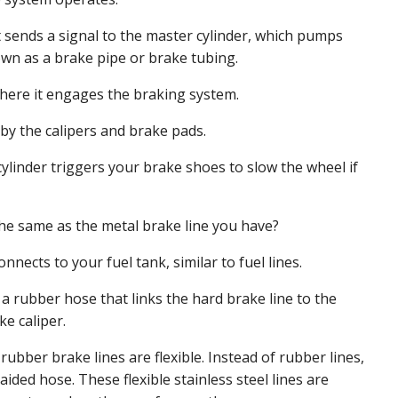
 sends a signal to the master cylinder, which pumps
nown as a brake pipe or brake tubing.
where it engages the braking system.
 by the calipers and brake pads.
cylinder triggers your brake shoes to slow the wheel if
the same as the metal brake line you have?
onnects to your fuel tank, similar to fuel lines.
a rubber hose that links the hard brake line to the
e caliper.
bber brake lines are flexible. Instead of rubber lines,
aided hose. These flexible stainless steel lines are