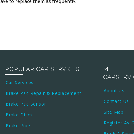
ve to replace them as frequently.
POPULAR CAR SERVICES
MEET
CARSERV
Car Services
About Us
Brake Pad Repair & Replacement
Contact Us
Brake Pad Sensor
Site Map
Brake Discs
Register As 
Brake Pipe
Book A Servi