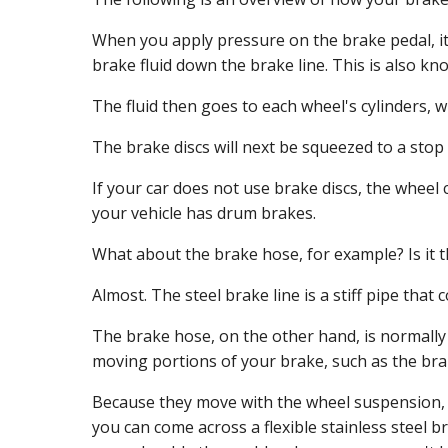
When you apply pressure on the brake pedal, it
brake fluid down the brake line. This is also k
The fluid then goes to each wheel's cylinders, 
The brake discs will next be squeezed to a stop
If your car does not use brake discs, the wheel 
your vehicle has drum brakes.
What about the brake hose, for example? Is it 
Almost. The steel brake line is a stiff pipe that c
The brake hose, on the other hand, is normally 
moving portions of your brake, such as the brak
Because they move with the wheel suspension, ru
you can come across a flexible stainless steel br