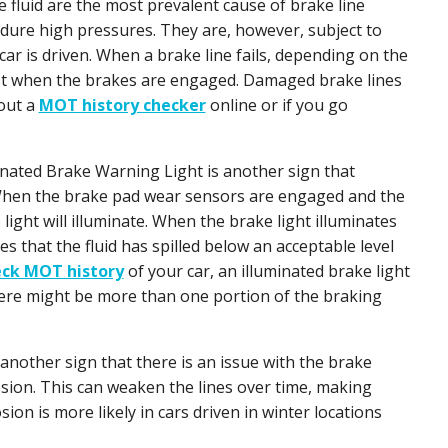
e fluid are the most prevalent cause of brake line
ndure high pressures. They are, however, subject to
r is driven. When a brake line fails, depending on the
ast when the brakes are engaged. Damaged brake lines
 out a
MOT history checker
online or if you go
inated Brake Warning Light is another sign that
 When the brake pad wear sensors are engaged and the
e light will illuminate. When the brake light illuminates
lies that the fluid has spilled below an acceptable level
ck MOT history
of your car, an illuminated brake light
there might be more than one portion of the braking
 another sign that there is an issue with the brake
sion. This can weaken the lines over time, making
ion is more likely in cars driven in winter locations