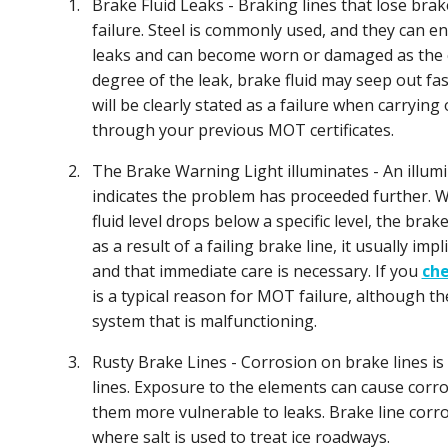
1.
Brake Fluid Leaks - Braking lines that lose brak
failure. Steel is commonly used, and they can e
leaks and can become worn or damaged as the ca
degree of the leak, brake fluid may seep out f
will be clearly stated as a failure when carrying
through your previous MOT certificates.
2.
The Brake Warning Light illuminates - An illum
indicates the problem has proceeded further.
fluid level drops below a specific level, the brak
as a result of a failing brake line, it usually imp
and that immediate care is necessary. If you
che
is a typical reason for MOT failure, although 
system that is malfunctioning.
3.
Rusty Brake Lines - Corrosion on brake lines is
lines. Exposure to the elements can cause corro
them more vulnerable to leaks. Brake line corros
where salt is used to treat ice roadways.