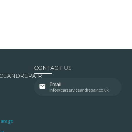
CONTACT US
ICEANDREPAIR
Email
info@carserviceandrepair.co.uk
Garage
ce