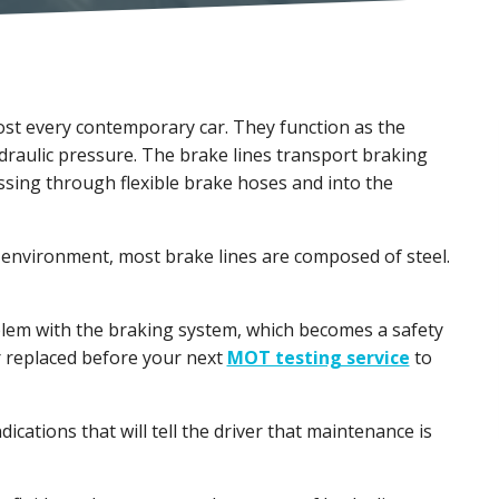
ost every contemporary car. They function as the
draulic pressure. The brake lines transport braking
assing through flexible brake hoses and into the
environment, most brake lines are composed of steel.
oblem with the braking system, which becomes a safety
r replaced before your next
MOT testing service
to
ndications that will tell the driver that maintenance is