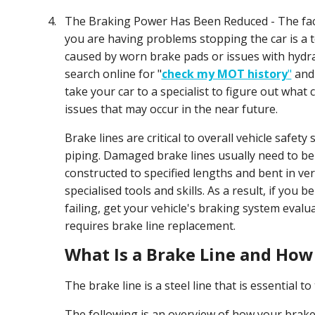
4.
The Braking Power Has Been Reduced - The fact
you are having problems stopping the car is a tel
caused by worn brake pads or issues with hydra
search online for "
check my MOT history
"
and 
take your car to a specialist to figure out what
issues that may occur in the near future.
Brake lines are critical to overall vehicle safety
piping. Damaged brake lines usually need to be 
constructed to specified lengths and bent in ve
specialised tools and skills. As a result, if you 
failing, get your vehicle's braking system evalu
requires brake line replacement.
What Is a Brake Line and How
The brake line is a steel line that is essential 
The following is an overview of how your brak