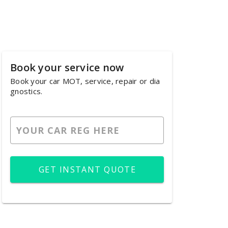
Book your service now
Book your car MOT, service, repair or dia
gnostics.
GET INSTANT QUOTE