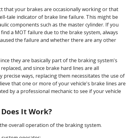
 that your brakes are occasionally working or that
l-tale indicator of brake line failure. This might be
ulic components such as the master cylinder. If you
find a MOT failure due to the brake system, always
 caused the failure and whether there are any other
 since they are basically part of the braking system's
replaced, and since brake hard lines are all
ry precise ways, replacing them necessitates the use of
believe that one or more of your vehicle's brake lines are
ated by a professional mechanic to see if your vehicle
 Does It Work?
to the overall operation of the braking system.
e system operates: