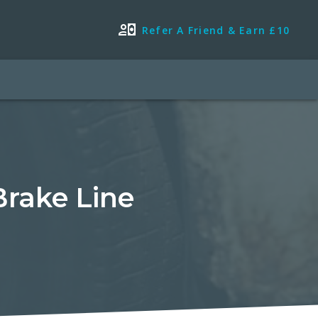
Refer A Friend & Earn £10
Brake Line