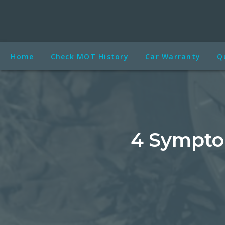
Home
Check MOT History
Car Warranty
Q
4 Symptom