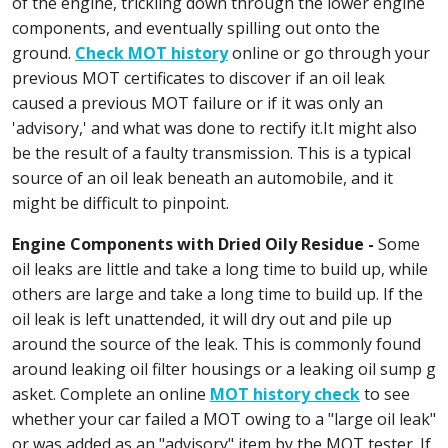
of the engine, trickling down through the lower engine
components, and eventually spilling out onto the
ground.
Check MOT history
online or go through your
previous MOT certificates to discover if an oil leak
caused a previous MOT failure or if it was only an
'advisory,' and what was done to rectify it.It might also
be the result of a faulty transmission. This is a typical
source of an oil leak beneath an automobile, and it
might be difficult to pinpoint.
Engine Components with Dried Oily Residue -
Some
oil leaks are little and take a long time to build up, while
others are large and take a long time to build up. If the
oil leak is left unattended, it will dry out and pile up
around the source of the leak. This is commonly found
around leaking oil filter housings or a leaking oil sump g
asket. Complete an online
MOT history check
to see
whether your car failed a MOT owing to a "large oil leak"
or was added as an "advisory" item by the MOT tester. If