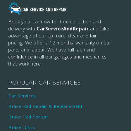
Book your car now for free collection and
delivery with
CarServiceAndRepair
and take
advantage of our up front, clear and fair
pricing. We offer a 12 months’
warranty on our
parts and labour. We have full faith and
confidence in all our garages and mechanics
that work here.
POPULAR CAR SERVICES
Car Services
Brake Pad Repair & Replacement
Brake Pad Sensor
Brake Discs