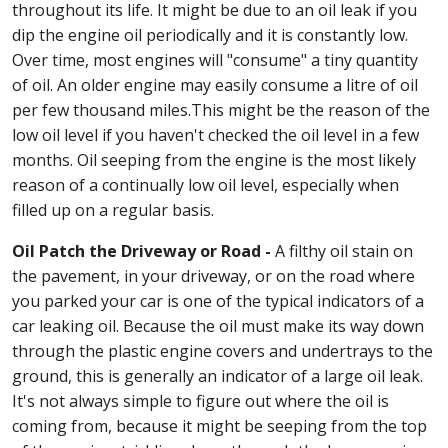
throughout its life. It might be due to an oil leak if you
dip the engine oil periodically and it is constantly low.
Over time, most engines will "consume" a tiny quantity
of oil. An older engine may easily consume a litre of oil
per few thousand miles.This might be the reason of the
low oil level if you haven't checked the oil level in a few
months. Oil seeping from the engine is the most likely
reason of a continually low oil level, especially when
filled up on a regular basis.
Oil Patch the Driveway or Road -
A filthy oil stain on
the pavement, in your driveway, or on the road where
you parked your car is one of the typical indicators of a
car leaking oil. Because the oil must make its way down
through the plastic engine covers and undertrays to the
ground, this is generally an indicator of a large oil leak.
It's not always simple to figure out where the oil is
coming from, because it might be seeping from the top