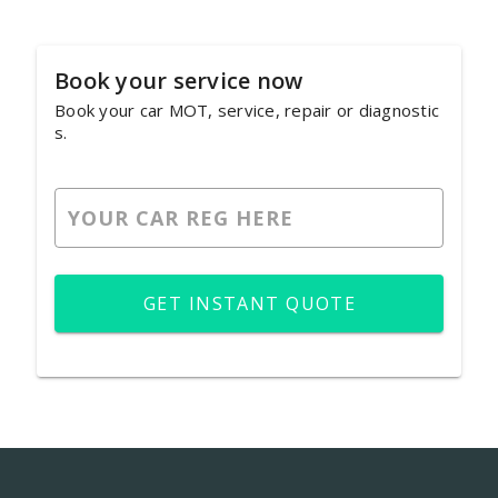
Book your service now
Book your car MOT, service, repair or diagnostic
s.
GET INSTANT QUOTE