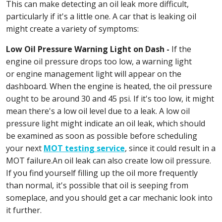
This can make detecting an oil leak more difficult,
particularly if it's a little one. A car that is leaking oil
might create a variety of symptoms:
Low Oil Pressure Warning Light on Dash -
If the
engine oil pressure drops too low, a warning light
or engine management light will appear on the
dashboard. When the engine is heated, the oil pressure
ought to be around 30 and 45 psi. If it's too low, it might
mean there's a low oil level due to a leak. A low oil
pressure light might indicate an oil leak, which should
be examined as soon as possible before scheduling
your next
MOT testing service
, since it could result in a
MOT failure.An oil leak can also create low oil pressure.
If you find yourself filling up the oil more frequently
than normal, it's possible that oil is seeping from
someplace, and you should get a car mechanic look into
it further.