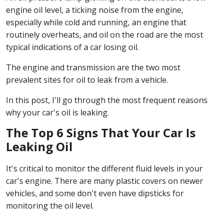
engine oil level, a ticking noise from the engine,
especially while cold and running, an engine that
routinely overheats, and oil on the road are the most
typical indications of a car losing oil.
The engine and transmission are the two most
prevalent sites for oil to leak from a vehicle.
In this post, I'll go through the most frequent reasons
why your car's oil is leaking.
The Top 6 Signs That Your Car Is
Leaking Oil
It's critical to monitor the different fluid levels in your
car's engine. There are many plastic covers on newer
vehicles, and some don't even have dipsticks for
monitoring the oil level.