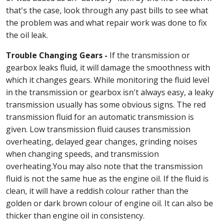
that's the case, look through any past bills to see what
the problem was and what repair work was done to fix
the oil leak.
Trouble Changing Gears -
If the transmission or
gearbox leaks fluid, it will damage the smoothness with
which it changes gears. While monitoring the fluid level
in the transmission or gearbox isn't always easy, a leaky
transmission usually has some obvious signs. The red
transmission fluid for an automatic transmission is
given. Low transmission fluid causes transmission
overheating, delayed gear changes, grinding noises
when changing speeds, and transmission
overheating.You may also note that the transmission
fluid is not the same hue as the engine oil. If the fluid is
clean, it will have a reddish colour rather than the
golden or dark brown colour of engine oil. It can also be
thicker than engine oil in consistency.