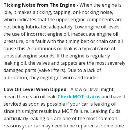
Ticking Noise from The Engine -
When the engine is
idle, it makes a ticking, tapping, or knocking noise,
which indicates that the upper engine components are
not being lubricated adequately. Low engine oil levels,
the use of incorrect engine oil, inadequate engine oil
pressure, or a fault with the timing belt or chain can all
cause this. A continuous oil leak is a typical cause of
unusual engine sounds. If the engine is regularly
leaking oil, the valves and tappets are the most severely
damaged parts (valve lifters). Due to a lack of
lubrication, they might get worn and louder.
.
Low Oil Level When Dipped -
A low oil level might
mean there's an oil leak.
Check MOT status
and have it
serviced as soon as possible if your car is leaking oil,
since this might result in a MOT failure. Leaking fluids,
particularly leaking oil, are one of the most common
reasons your car may need to be repaired at some time