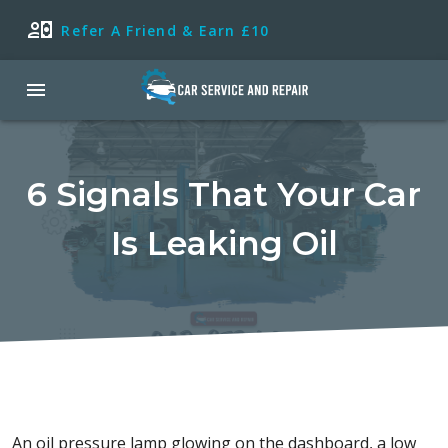
Refer A Friend & Earn £10
6 Signals That Your Car
Is Leaking Oil
An oil pressure lamp glowing on the dashboard, a low