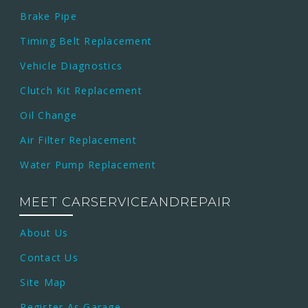
Brake Pipe
Timing Belt Replacement
Vehicle Diagnostics
Clutch Kit Replacement
Oil Change
Air Filter Replacement
Water Pump Replacement
MEET CARSERVICEANDREPAIR
About Us
Contact Us
Site Map
Register As Garage