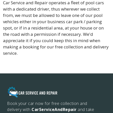
Car Service and Repair operates a fleet of pool cars
with a dedicated driver, thus wherever we collect
from, we must be allowed to leave one of our pool
vehicles either in your business car park / parking
spot, or if in a residential area, at your house or on
the road with a permission if necessary. We'd
appreciate it if you could keep this in mind when
making a booking for our free collection and delivery
service.
Book your car now for free collection and
delivery with
CarServiceAndRepair
and take