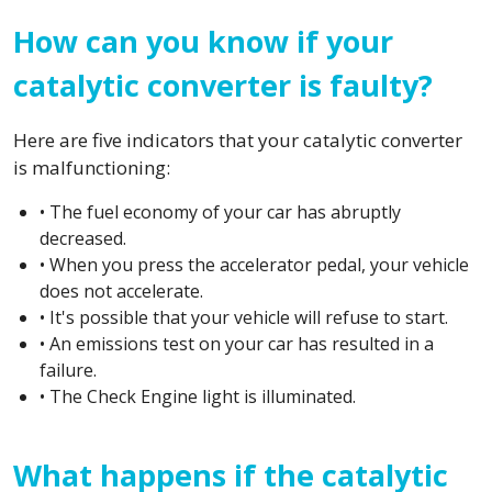
How can you know if your
catalytic converter is faulty?
Here are five indicators that your catalytic converter
is malfunctioning:
• The fuel economy of your car has abruptly
decreased.
• When you press the accelerator pedal, your vehicle
does not accelerate.
• It's possible that your vehicle will refuse to start.
• An emissions test on your car has resulted in a
failure.
• The Check Engine light is illuminated.
What happens if the catalytic