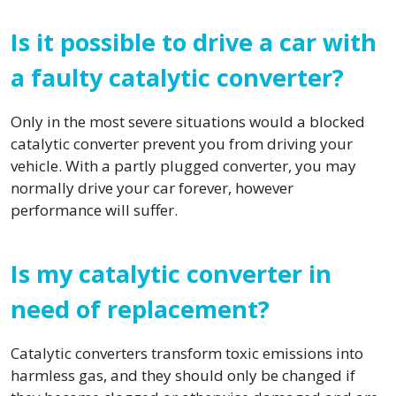
Is it possible to drive a car with
a faulty catalytic converter?
Only in the most severe situations would a blocked
catalytic converter prevent you from driving your
vehicle. With a partly plugged converter, you may
normally drive your car forever, however
performance will suffer.
Is my catalytic converter in
need of replacement?
Catalytic converters transform toxic emissions into
harmless gas, and they should only be changed if