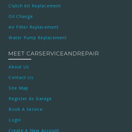
Clutch Kit Replacement
Oil Change
Air Filter Replacement
Water Pump Replacement
MEET CARSERVICEANDREPAIR
About Us
Contact Us
Site Map
Register As Garage
Book A Service
Login
Create A New Account