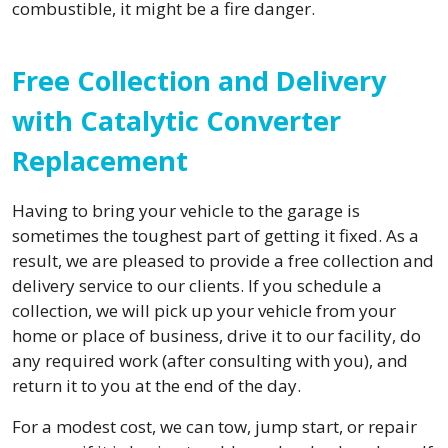
combustible, it might be a fire danger.
Free Collection and Delivery
with Catalytic Converter
Replacement
Having to bring your vehicle to the garage is
sometimes the toughest part of getting it fixed. As a
result, we are pleased to provide a free collection and
delivery service to our clients. If you schedule a
collection, we will pick up your vehicle from your
home or place of business, drive it to our facility, do
any required work (after consulting with you), and
return it to you at the end of the day.
For a modest cost, we can tow, jump start, or repair