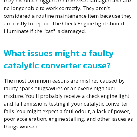
they become clogged or otherwise damaged and are
no longer able to work correctly. They aren't
considered a routine maintenance item because they
are costly to repair. The Check Engine light should
illuminate if the "cat" is damaged.
What issues might a faulty
catalytic converter cause?
The most common reasons are misfires caused by
faulty spark plugs/wires or an overly high fuel
mixture. You'll probably receive a check engine light
and fail emissions testing if your catalytic converter
fails. You might expect a foul odour, a lack of power,
poor acceleration, engine stalling, and other issues as
things worsen.