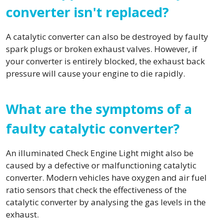
converter isn't replaced?
A catalytic converter can also be destroyed by faulty
spark plugs or broken exhaust valves. However, if
your converter is entirely blocked, the exhaust back
pressure will cause your engine to die rapidly.
What are the symptoms of a
faulty catalytic converter?
An illuminated Check Engine Light might also be
caused by a defective or malfunctioning catalytic
converter. Modern vehicles have oxygen and air fuel
ratio sensors that check the effectiveness of the
catalytic converter by analysing the gas levels in the
exhaust.