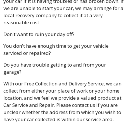
your car if it is having troubles or has broken down. If
we are unable to start your car, we may arrange for a
local recovery company to collect it at a very
reasonable cost.
Don't want to ruin your day off?
You don't have enough time to get your vehicle
serviced or repaired?
Do you have trouble getting to and from your
garage?
With our Free Collection and Delivery Service, we can
collect from either your place of work or your home
location, and we feel we provide a valued product at
Car Service and Repair. Please contact us if you are
unclear whether the address from which you wish to
have your car collected is within our service area.