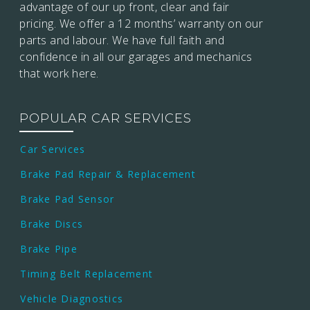
advantage of our up front, clear and fair
pricing. We offer a 12 months’
warranty on our
parts and labour. We have full faith and
confidence in all our garages and mechanics
that work here.
POPULAR CAR SERVICES
Car Services
Brake Pad Repair & Replacement
Brake Pad Sensor
Brake Discs
Brake Pipe
Timing Belt Replacement
Vehicle Diagnostics