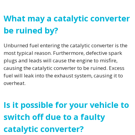
What may a catalytic converter
be ruined by?
Unburned fuel entering the catalytic converter is the
most typical reason. Furthermore, defective spark
plugs and leads will cause the engine to misfire,
causing the catalytic converter to be ruined. Excess
fuel will leak into the exhaust system, causing it to
overheat.
Is it possible for your vehicle to
switch off due to a faulty
catalytic converter?