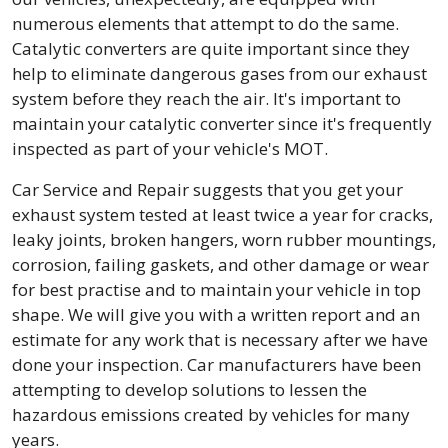
numerous elements that attempt to do the same.
Catalytic converters are quite important since they
help to eliminate dangerous gases from our exhaust
system before they reach the air. It's important to
maintain your catalytic converter since it's frequently
inspected as part of your vehicle's MOT.
Car Service and Repair suggests that you get your
exhaust system tested at least twice a year for cracks,
leaky joints, broken hangers, worn rubber mountings,
corrosion, failing gaskets, and other damage or wear
for best practise and to maintain your vehicle in top
shape. We will give you with a written report and an
estimate for any work that is necessary after we have
done your inspection. Car manufacturers have been
attempting to develop solutions to lessen the
hazardous emissions created by vehicles for many
years.