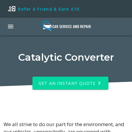
Refer A Friend & Earn £10
Catalytic Converter
GET AN INSTANT QUOTE
We all strive to do our part for the environment, and
our vehicles, unexpectedly, are equipped with