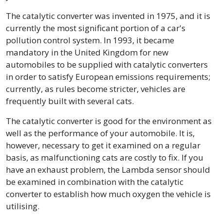
The catalytic converter was invented in 1975, and it is
currently the most significant portion of a car's
pollution control system. In 1993, it became
mandatory in the United Kingdom for new
automobiles to be supplied with catalytic converters
in order to satisfy European emissions requirements;
currently, as rules become stricter, vehicles are
frequently built with several cats.
The catalytic converter is good for the environment as
well as the performance of your automobile. It is,
however, necessary to get it examined on a regular
basis, as malfunctioning cats are costly to fix. If you
have an exhaust problem, the Lambda sensor should
be examined in combination with the catalytic
converter to establish how much oxygen the vehicle is
utilising.