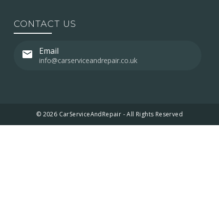
CONTACT US
Email
info@carserviceandrepair.co.uk
© 2026 CarServiceAndRepair - All Rights Reserved