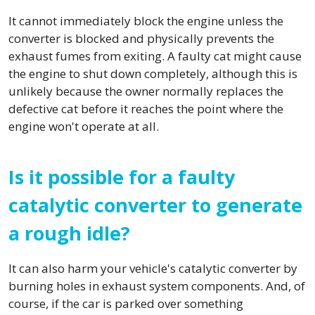
It cannot immediately block the engine unless the
converter is blocked and physically prevents the
exhaust fumes from exiting. A faulty cat might cause
the engine to shut down completely, although this is
unlikely because the owner normally replaces the
defective cat before it reaches the point where the
engine won't operate at all.
Is it possible for a faulty
catalytic converter to generate
a rough idle?
It can also harm your vehicle's catalytic converter by
burning holes in exhaust system components. And, of
course, if the car is parked over something