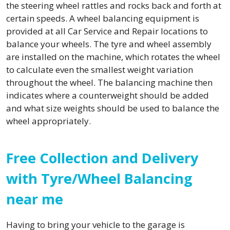
the steering wheel rattles and rocks back and forth at
certain speeds. A wheel balancing equipment is
provided at all Car Service and Repair locations to
balance your wheels. The tyre and wheel assembly
are installed on the machine, which rotates the wheel
to calculate even the smallest weight variation
throughout the wheel. The balancing machine then
indicates where a counterweight should be added
and what size weights should be used to balance the
wheel appropriately.
Free Collection and Delivery
with Tyre/Wheel Balancing
near me
Having to bring your vehicle to the garage is