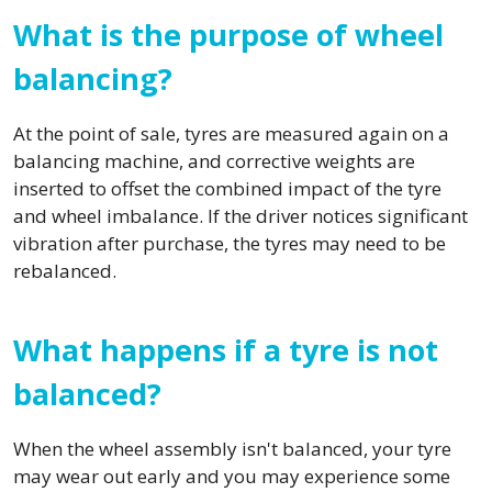
What is the purpose of wheel
balancing?
At the point of sale, tyres are measured again on a
balancing machine, and corrective weights are
inserted to offset the combined impact of the tyre
and wheel imbalance. If the driver notices significant
vibration after purchase, the tyres may need to be
rebalanced.
What happens if a tyre is not
balanced?
When the wheel assembly isn't balanced, your tyre
may wear out early and you may experience some