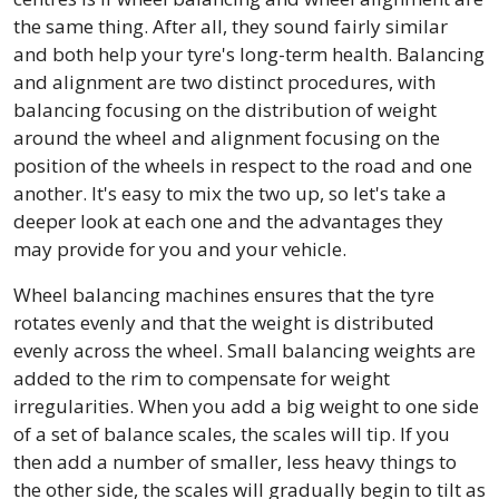
the same thing. After all, they sound fairly similar
and both help your tyre's long-term health. Balancing
and alignment are two distinct procedures, with
balancing focusing on the distribution of weight
around the wheel and alignment focusing on the
position of the wheels in respect to the road and one
another. It's easy to mix the two up, so let's take a
deeper look at each one and the advantages they
may provide for you and your vehicle.
Wheel balancing machines ensures that the tyre
rotates evenly and that the weight is distributed
evenly across the wheel. Small balancing weights are
added to the rim to compensate for weight
irregularities. When you add a big weight to one side
of a set of balance scales, the scales will tip. If you
then add a number of smaller, less heavy things to
the other side, the scales will gradually begin to tilt as