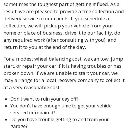
sometimes the toughest part of getting it fixed. As a
result, we are pleased to provide a free collection and
delivery service to our clients. If you schedule a
collection, we will pick up your vehicle from your
home or place of business, drive it to our facility, do
any required work (after consulting with you), and
return it to you at the end of the day.
For a modest wheel balancing cost, we can tow, jump
start, or repair your car if it is having troubles or has
broken down. If we are unable to start your car, we
may arrange for a local recovery company to collect it
at a very reasonable cost.
Don't want to ruin your day off?
You don't have enough time to get your vehicle
serviced or repaired?
Do you have trouble getting to and from your
garage?