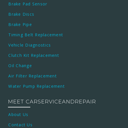
Brake Pad Sensor
Brake Discs
Brake Pipe
Timing Belt Replacement
Vehicle Diagnostics
Clutch Kit Replacement
Oil Change
Air Filter Replacement
Water Pump Replacement
MEET CARSERVICEANDREPAIR
About Us
Contact Us