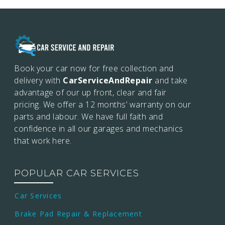
Book your car now for free collection and
delivery with
CarServiceAndRepair
and take
advantage of our up front, clear and fair
pricing. We offer a 12 months’
warranty on our
parts and labour. We have full faith and
confidence in all our garages and mechanics
that work here.
POPULAR CAR SERVICES
Car Services
Brake Pad Repair & Replacement