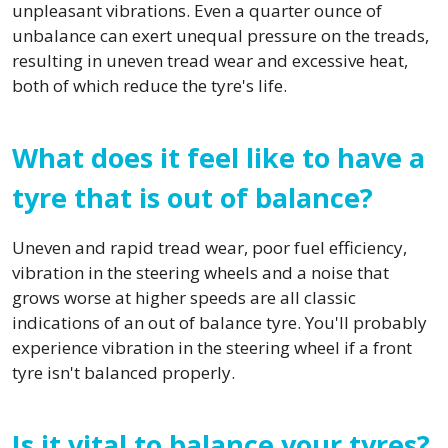
unpleasant vibrations. Even a quarter ounce of
unbalance can exert unequal pressure on the treads,
resulting in uneven tread wear and excessive heat,
both of which reduce the tyre's life.
What does it feel like to have a
tyre that is out of balance?
Uneven and rapid tread wear, poor fuel efficiency,
vibration in the steering wheels and a noise that
grows worse at higher speeds are all classic
indications of an out of balance tyre. You'll probably
experience vibration in the steering wheel if a front
tyre isn't balanced properly.
Is it vital to balance your tyres?