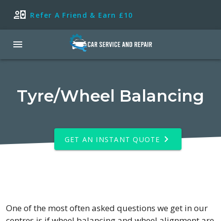
Refer A Friend & Earn £10
Tyre/Wheel Balancing
GET AN INSTANT QUOTE
One of the most often asked questions we get in our
centres is if wheel balancing and wheel alignment are