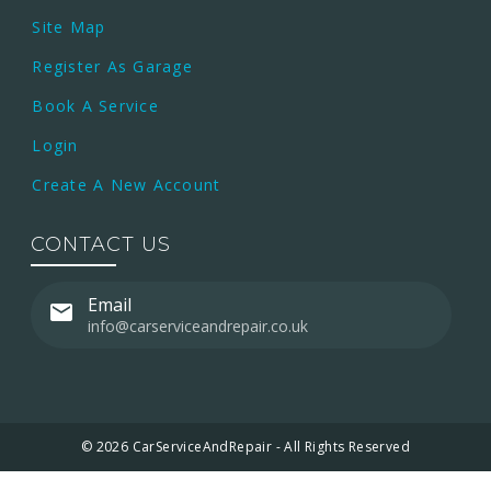
Site Map
Register As Garage
Book A Service
Login
Create A New Account
CONTACT US
Email
info@carserviceandrepair.co.uk
© 2026 CarServiceAndRepair - All Rights Reserved