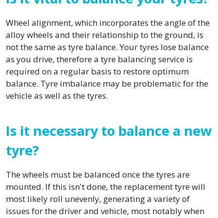
Wheel alignment, which incorporates the angle of the
alloy wheels and their relationship to the ground, is
not the same as tyre balance. Your tyres lose balance
as you drive, therefore a tyre balancing service is
required on a regular basis to restore optimum
balance. Tyre imbalance may be problematic for the
vehicle as well as the tyres.
Is it necessary to balance a new
tyre?
The wheels must be balanced once the tyres are
mounted. If this isn't done, the replacement tyre will
most likely roll unevenly, generating a variety of
issues for the driver and vehicle, most notably when