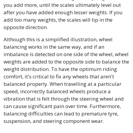
you add more, until the scales ultimately level out
after you have added enough lesser weights. If you
add too many weights, the scales will tip in the
opposite direction.
Although this is a simplified illustration, wheel
balancing works in the same way, and if an
imbalance is detected on one side of the wheel, wheel
weights are added to the opposite side to balance the
weight distribution. To have the optimum riding
comfort, it's critical to fix any wheels that aren't
balanced properly. When travelling at a particular
speed, incorrectly balanced wheels produce a
vibration that is felt through the steering wheel and
can cause significant pain over time. Furthermore,
balancing difficulties can lead to premature tyre,
suspension, and steering component wear.