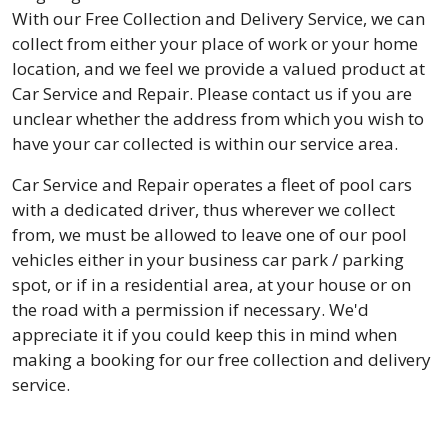
With our Free Collection and Delivery Service, we can
collect from either your place of work or your home
location, and we feel we provide a valued product at
Car Service and Repair. Please contact us if you are
unclear whether the address from which you wish to
have your car collected is within our service area.
Car Service and Repair operates a fleet of pool cars
with a dedicated driver, thus wherever we collect
from, we must be allowed to leave one of our pool
vehicles either in your business car park / parking
spot, or if in a residential area, at your house or on
the road with a permission if necessary. We'd
appreciate it if you could keep this in mind when
making a booking for our free collection and delivery
service.