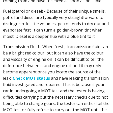
coming from and have this fixed as soon as possible.
Fuel (petrol or diesel) - Because of their unique smells,
petrol and diesel are typically very straightforward to
distinguish. In little volumes, petrol tends to dry out and
evaporate fast. It can turn a golden-brown tint when
moist. Diesel is a deeper hue with a blue tint to it.
Transmission Fluid - When fresh, transmission fluid can
be a bright red colour, but it can also have the colour
and viscosity of engine oil. It can be difficult to tell the
difference between it and engine oil, and it may only
become apparent once you locate the source of the
leak.
Check MOT status
and have leaking transmission
fluid investigated and repaired. This is because if your
car in undergoing a MOT test and the tester is having
difficulties carrying out the necessary checks due to not
being able to change gears, the tester can either fail the
MOT test or fully refuse to carry out the MOT until the