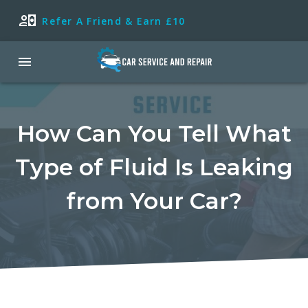
Refer A Friend & Earn £10
How Can You Tell What
Type of Fluid Is Leaking
from Your Car?