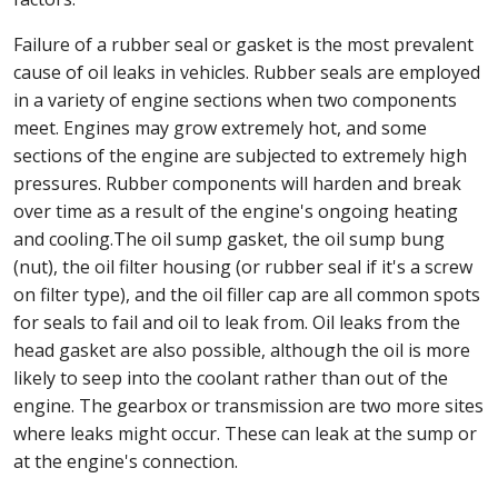
Failure of a rubber seal or gasket is the most prevalent
cause of oil leaks in vehicles. Rubber seals are employed
in a variety of engine sections when two components
meet. Engines may grow extremely hot, and some
sections of the engine are subjected to extremely high
pressures. Rubber components will harden and break
over time as a result of the engine's ongoing heating
and cooling.The oil sump gasket, the oil sump bung
(nut), the oil filter housing (or rubber seal if it's a screw
on filter type), and the oil filler cap are all common spots
for seals to fail and oil to leak from. Oil leaks from the
head gasket are also possible, although the oil is more
likely to seep into the coolant rather than out of the
engine. The gearbox or transmission are two more sites
where leaks might occur. These can leak at the sump or
at the engine's connection.