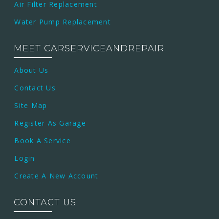
Air Filter Replacement
Water Pump Replacement
MEET CARSERVICEANDREPAIR
About Us
Contact Us
Site Map
Register As Garage
Book A Service
Login
Create A New Account
CONTACT US