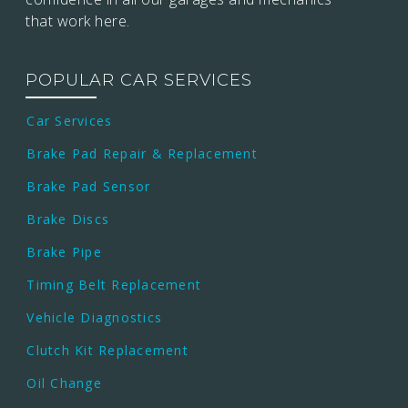
that work here.
POPULAR CAR SERVICES
Car Services
Brake Pad Repair & Replacement
Brake Pad Sensor
Brake Discs
Brake Pipe
Timing Belt Replacement
Vehicle Diagnostics
Clutch Kit Replacement
Oil Change