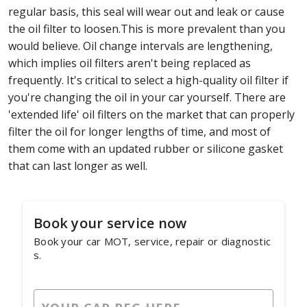
regular basis, this seal will wear out and leak or cause
the oil filter to loosen.This is more prevalent than you
would believe. Oil change intervals are lengthening,
which implies oil filters aren't being replaced as
frequently. It's critical to select a high-quality oil filter if
you're changing the oil in your car yourself. There are
'extended life' oil filters on the market that can properly
filter the oil for longer lengths of time, and most of
them come with an updated rubber or silicone gasket
that can last longer as well.
Book your service now
Book your car MOT, service, repair or diagnostic
s.