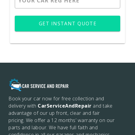
GET INSTANT QUOTE
Book your car now for free collection and
delivery with
CarServiceAndRepair
and take
advantage of our up front, clear and fair
pricing. We offer a 12 months’
warranty on our
parts and labour. We have full faith and
confidence in all our garages and mechanics