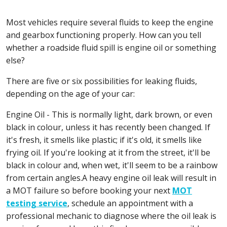
Most vehicles require several fluids to keep the engine
and gearbox functioning properly. How can you tell
whether a roadside fluid spill is engine oil or something
else?
There are five or six possibilities for leaking fluids,
depending on the age of your car:
Engine Oil - This is normally light, dark brown, or even
black in colour, unless it has recently been changed. If
it's fresh, it smells like plastic; if it's old, it smells like
frying oil. If you're looking at it from the street, it'll be
black in colour and, when wet, it'll seem to be a rainbow
from certain angles.A heavy engine oil leak will result in
a MOT failure so before booking your next
MOT
testing service
, schedule an appointment with a
professional mechanic to diagnose where the oil leak is