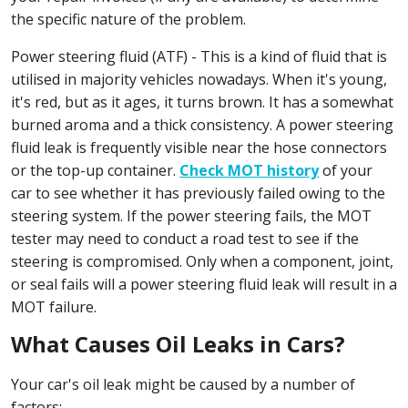
the specific nature of the problem.
Power steering fluid (ATF) - This is a kind of fluid that is
utilised in majority vehicles nowadays. When it's young,
it's red, but as it ages, it turns brown. It has a somewhat
burned aroma and a thick consistency. A power steering
fluid leak is frequently visible near the hose connectors
or the top-up container.
Check MOT history
of your
car to see whether it has previously failed owing to the
steering system. If the power steering fails, the MOT
tester may need to conduct a road test to see if the
steering is compromised. Only when a component, joint,
or seal fails will a power steering fluid leak will result in a
MOT failure.
What Causes Oil Leaks in Cars?
Your car's oil leak might be caused by a number of
factors: