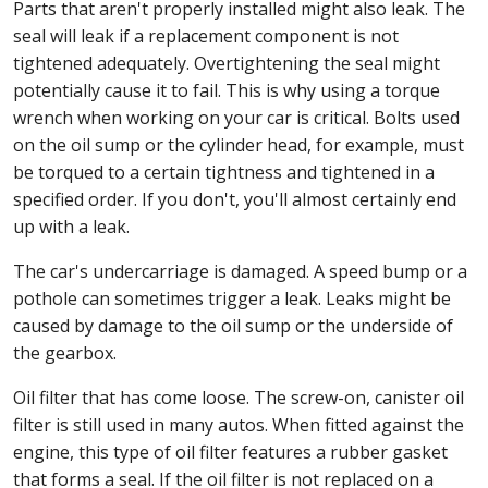
Parts that aren't properly installed might also leak. The
seal will leak if a replacement component is not
tightened adequately. Overtightening the seal might
potentially cause it to fail. This is why using a torque
wrench when working on your car is critical. Bolts used
on the oil sump or the cylinder head, for example, must
be torqued to a certain tightness and tightened in a
specified order. If you don't, you'll almost certainly end
up with a leak.
The car's undercarriage is damaged. A speed bump or a
pothole can sometimes trigger a leak. Leaks might be
caused by damage to the oil sump or the underside of
the gearbox.
Oil filter that has come loose. The screw-on, canister oil
filter is still used in many autos. When fitted against the
engine, this type of oil filter features a rubber gasket
that forms a seal. If the oil filter is not replaced on a