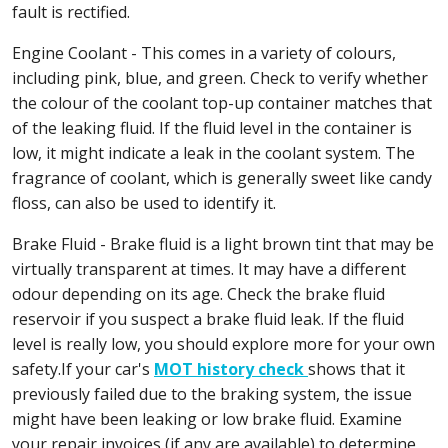
fault is rectified.
Engine Coolant - This comes in a variety of colours,
including pink, blue, and green. Check to verify whether
the colour of the coolant top-up container matches that
of the leaking fluid. If the fluid level in the container is
low, it might indicate a leak in the coolant system. The
fragrance of coolant, which is generally sweet like candy
floss, can also be used to identify it.
Brake Fluid - Brake fluid is a light brown tint that may be
virtually transparent at times. It may have a different
odour depending on its age. Check the brake fluid
reservoir if you suspect a brake fluid leak. If the fluid
level is really low, you should explore more for your own
safety.If your car's
MOT history check
shows that it
previously failed due to the braking system, the issue
might have been leaking or low brake fluid. Examine
your repair invoices (if any are available) to determine