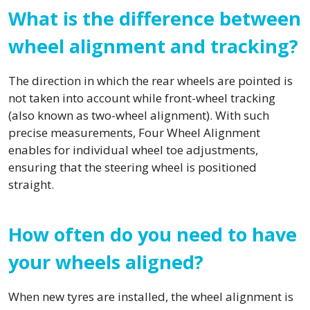
What is the difference between
wheel alignment and tracking?
The direction in which the rear wheels are pointed is
not taken into account while front-wheel tracking
(also known as two-wheel alignment). With such
precise measurements, Four Wheel Alignment
enables for individual wheel toe adjustments,
ensuring that the steering wheel is positioned
straight.
How often do you need to have
your wheels aligned?
When new tyres are installed, the wheel alignment is