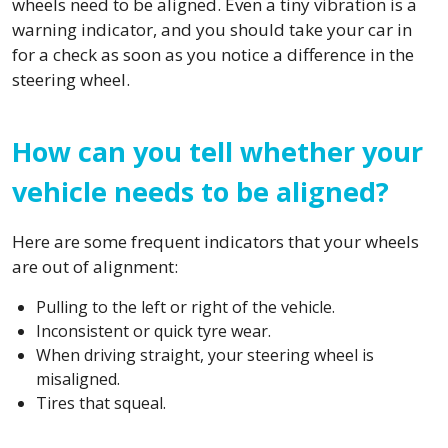
wheels need to be aligned. Even a tiny vibration is a
warning indicator, and you should take your car in
for a check as soon as you notice a difference in the
steering wheel.
How can you tell whether your
vehicle needs to be aligned?
Here are some frequent indicators that your wheels
are out of alignment:
Pulling to the left or right of the vehicle.
Inconsistent or quick tyre wear.
When driving straight, your steering wheel is
misaligned.
Tires that squeal.