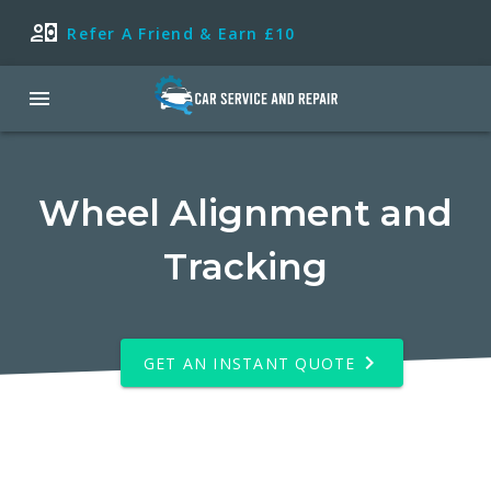
Refer A Friend & Earn £10
Wheel Alignment and
Tracking
GET AN INSTANT QUOTE