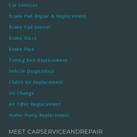
Car Services
Brake Pad Repair & Replacement
Brake Pad Sensor
Brake Discs
Brake Pipe
Timing Belt Replacement
Vehicle Diagnostics
Clutch Kit Replacement
Oil Change
Air Filter Replacement
Water Pump Replacement
MEET CARSERVICEANDREPAIR