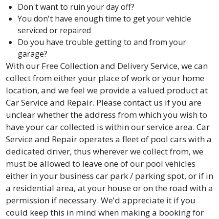
Don't want to ruin your day off?
You don't have enough time to get your vehicle
serviced or repaired
Do you have trouble getting to and from your
garage?
With our Free Collection and Delivery Service, we can
collect from either your place of work or your home
location, and we feel we provide a valued product at
Car Service and Repair. Please contact us if you are
unclear whether the address from which you wish to
have your car collected is within our service area. Car
Service and Repair operates a fleet of pool cars with a
dedicated driver, thus wherever we collect from, we
must be allowed to leave one of our pool vehicles
either in your business car park / parking spot, or if in
a residential area, at your house or on the road with a
permission if necessary. We'd appreciate it if you
could keep this in mind when making a booking for