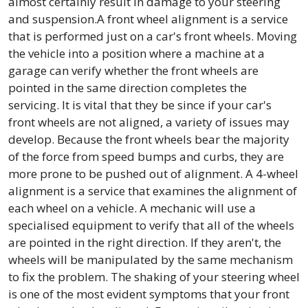
almost certainly result in damage to your steering
and suspension.A front wheel alignment is a service
that is performed just on a car's front wheels. Moving
the vehicle into a position where a machine at a
garage can verify whether the front wheels are
pointed in the same direction completes the
servicing. It is vital that they be since if your car's
front wheels are not aligned, a variety of issues may
develop. Because the front wheels bear the majority
of the force from speed bumps and curbs, they are
more prone to be pushed out of alignment. A 4-wheel
alignment is a service that examines the alignment of
each wheel on a vehicle. A mechanic will use a
specialised equipment to verify that all of the wheels
are pointed in the right direction. If they aren't, the
wheels will be manipulated by the same mechanism
to fix the problem. The shaking of your steering wheel
is one of the most evident symptoms that your front