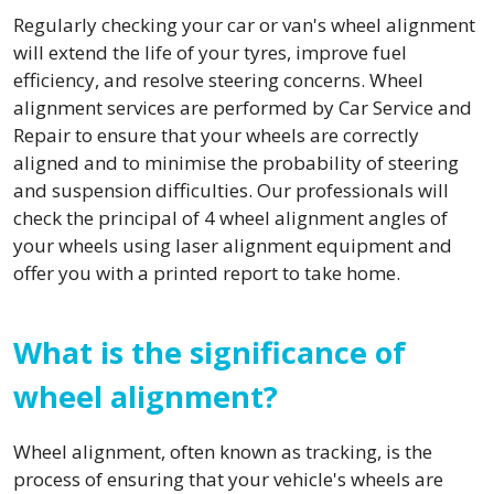
Regularly checking your car or van's wheel alignment
will extend the life of your tyres, improve fuel
efficiency, and resolve steering concerns. Wheel
alignment services are performed by Car Service and
Repair to ensure that your wheels are correctly
aligned and to minimise the probability of steering
and suspension difficulties. Our professionals will
check the principal of 4 wheel alignment angles of
your wheels using laser alignment equipment and
offer you with a printed report to take home.
What is the significance of
wheel alignment?
Wheel alignment, often known as tracking, is the
process of ensuring that your vehicle's wheels are