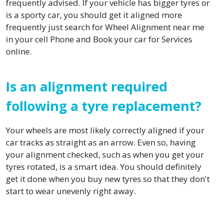
frequently advised. If your vehicle has bigger tyres or
is a sporty car, you should get it aligned more
frequently just search for Wheel Alignment near me
in your cell Phone and Book your car for Services
online.
Is an alignment required
following a tyre replacement?
Your wheels are most likely correctly aligned if your
car tracks as straight as an arrow. Even so, having
your alignment checked, such as when you get your
tyres rotated, is a smart idea. You should definitely
get it done when you buy new tyres so that they don't
start to wear unevenly right away.