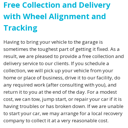
Free Collection and Delivery
with Wheel Alignment and
Tracking
Having to bring your vehicle to the garage is
sometimes the toughest part of getting it fixed. As a
result, we are pleased to provide a free collection and
delivery service to our clients. If you schedule a
collection, we will pick up your vehicle from your
home or place of business, drive it to our facility, do
any required work (after consulting with you), and
return it to you at the end of the day. For a modest
cost, we can tow, jump start, or repair your car if it is
having troubles or has broken down. If we are unable
to start your car, we may arrange for a local recovery
company to collect it at a very reasonable cost.