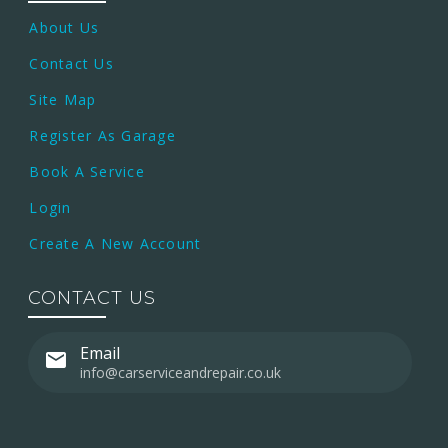
About Us
Contact Us
Site Map
Register As Garage
Book A Service
Login
Create A New Account
CONTACT US
Email
info@carserviceandrepair.co.uk