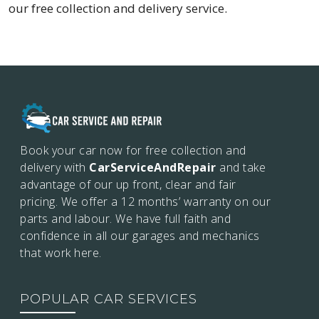
our free collection and delivery service.
Book your car now for free collection and
delivery with
CarServiceAndRepair
and take
advantage of our up front, clear and fair
pricing. We offer a 12 months’
warranty on our
parts and labour. We have full faith and
confidence in all our garages and mechanics
that work here.
POPULAR CAR SERVICES