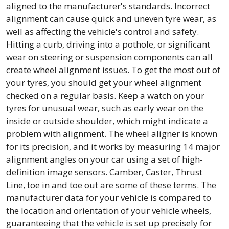
aligned to the manufacturer's standards. Incorrect
alignment can cause quick and uneven tyre wear, as
well as affecting the vehicle's control and safety.
Hitting a curb, driving into a pothole, or significant
wear on steering or suspension components can all
create wheel alignment issues. To get the most out of
your tyres, you should get your wheel alignment
checked on a regular basis. Keep a watch on your
tyres for unusual wear, such as early wear on the
inside or outside shoulder, which might indicate a
problem with alignment. The wheel aligner is known
for its precision, and it works by measuring 14 major
alignment angles on your car using a set of high-
definition image sensors. Camber, Caster, Thrust
Line, toe in and toe out are some of these terms. The
manufacturer data for your vehicle is compared to
the location and orientation of your vehicle wheels,
guaranteeing that the vehicle is set up precisely for