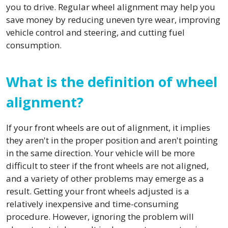
you to drive. Regular wheel alignment may help you
save money by reducing uneven tyre wear, improving
vehicle control and steering, and cutting fuel
consumption.
What is the definition of wheel
alignment?
If your front wheels are out of alignment, it implies
they aren't in the proper position and aren't pointing
in the same direction. Your vehicle will be more
difficult to steer if the front wheels are not aligned,
and a variety of other problems may emerge as a
result. Getting your front wheels adjusted is a
relatively inexpensive and time-consuming
procedure. However, ignoring the problem will