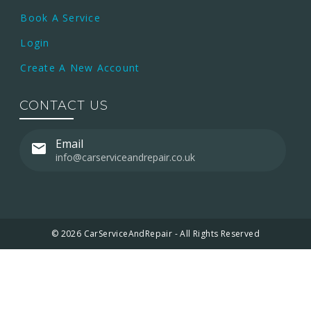
Book A Service
Login
Create A New Account
CONTACT US
Email
info@carserviceandrepair.co.uk
© 2026 CarServiceAndRepair - All Rights Reserved