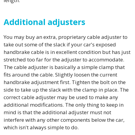
length.
Additional adjusters
You may buy an extra, proprietary cable adjuster to
take out some of the slack if your car's exposed
handbrake cable is in excellent condition but has just
stretched too far for the adjuster to accommodate.
The cable adjuster is basically a simple clamp that
fits around the cable. Slightly loosen the current
handbrake adjustment first. Tighten the bolt on the
side to take up the slack with the clamp in place. The
correct cable adjuster may be used to make any
additional modifications. The only thing to keep in
mind is that the additional adjuster must not
interfere with any other components below the car,
which isn't always simple to do.