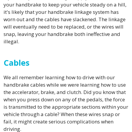
your handbrake to keep your vehicle steady on a hill,
it's likely that your handbrake linkage system has
worn out and the cables have slackened. The linkage
will eventually need to be replaced, or the wires will
snap, leaving your handbrake both ineffective and
illegal.
Cables
We all remember learning how to drive with our
handbrake cables while we were learning how to use
the accelerator, brake, and clutch. Did you know that
when you press down on any of the pedals, the force
is transmitted to the appropriate sections within your
vehicle through a cable? When these wires snap or
fail, it might create serious complications when
driving.