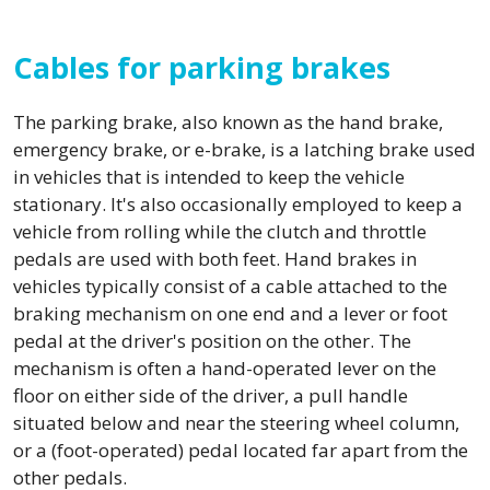
Cables for parking brakes
The parking brake, also known as the hand brake,
emergency brake, or e-brake, is a latching brake used
in vehicles that is intended to keep the vehicle
stationary. It's also occasionally employed to keep a
vehicle from rolling while the clutch and throttle
pedals are used with both feet. Hand brakes in
vehicles typically consist of a cable attached to the
braking mechanism on one end and a lever or foot
pedal at the driver's position on the other. The
mechanism is often a hand-operated lever on the
floor on either side of the driver, a pull handle
situated below and near the steering wheel column,
or a (foot-operated) pedal located far apart from the
other pedals.