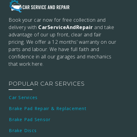
Book your car now for free collection and
delivery with
CarServiceAndRepair
and take
advantage of our up front, clear and fair
pricing. We offer a 12 months’
warranty on our
parts and labour. We have full faith and
confidence in all our garages and mechanics
that work here.
POPULAR CAR SERVICES
Car Services
Brake Pad Repair & Replacement
Brake Pad Sensor
Brake Discs