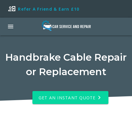
Refer A Friend & Earn £10
Handbrake Cable Repair
or Replacement
GET AN INSTANT QUOTE