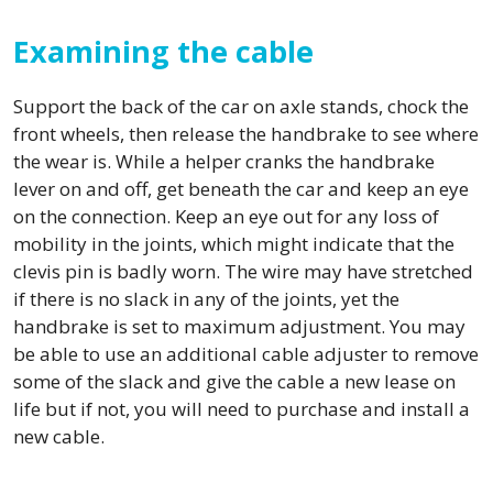
Examining the cable
Support the back of the car on axle stands, chock the
front wheels, then release the handbrake to see where
the wear is. While a helper cranks the handbrake
lever on and off, get beneath the car and keep an eye
on the connection. Keep an eye out for any loss of
mobility in the joints, which might indicate that the
clevis pin is badly worn. The wire may have stretched
if there is no slack in any of the joints, yet the
handbrake is set to maximum adjustment. You may
be able to use an additional cable adjuster to remove
some of the slack and give the cable a new lease on
life but if not, you will need to purchase and install a
new cable.