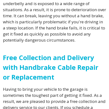
underbelly and is exposed to a wide range of
situations. As a result, it is prone to deterioration over
time. It can break, leaving you without a hand brake,
which is particularly problematic if you're driving in
a steep location. If the hand brake fails, it is critical to
get it fixed as quickly as possible to avoid any
potentially dangerous circumstances.
Free Collection and Delivery
with Handbrake Cable Repair
or Replacement
Having to bring your vehicle to the garage is
sometimes the toughest part of getting it fixed. As a
result, we are pleased to provide a free collection and
delivery service to our clients. If you schedule a