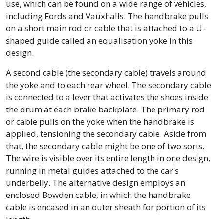
use, which can be found on a wide range of vehicles,
including Fords and Vauxhalls. The handbrake pulls
on a short main rod or cable that is attached to a U-
shaped guide called an equalisation yoke in this
design.
A second cable (the secondary cable) travels around
the yoke and to each rear wheel. The secondary cable
is connected to a lever that activates the shoes inside
the drum at each brake backplate. The primary rod
or cable pulls on the yoke when the handbrake is
applied, tensioning the secondary cable. Aside from
that, the secondary cable might be one of two sorts.
The wire is visible over its entire length in one design,
running in metal guides attached to the car's
underbelly. The alternative design employs an
enclosed Bowden cable, in which the handbrake
cable is encased in an outer sheath for portion of its