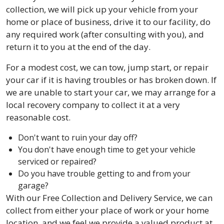
collection, we will pick up your vehicle from your
home or place of business, drive it to our facility, do
any required work (after consulting with you), and
return it to you at the end of the day.
For a modest cost, we can tow, jump start, or repair
your car if it is having troubles or has broken down. If
we are unable to start your car, we may arrange for a
local recovery company to collect it at a very
reasonable cost.
Don't want to ruin your day off?
You don't have enough time to get your vehicle
serviced or repaired?
Do you have trouble getting to and from your
garage?
With our Free Collection and Delivery Service, we can
collect from either your place of work or your home
location, and we feel we provide a valued product at