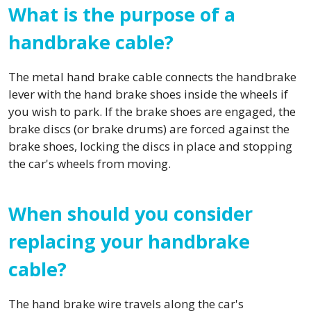
What is the purpose of a
handbrake cable?
The metal hand brake cable connects the handbrake
lever with the hand brake shoes inside the wheels if
you wish to park. If the brake shoes are engaged, the
brake discs (or brake drums) are forced against the
brake shoes, locking the discs in place and stopping
the car's wheels from moving.
When should you consider
replacing your handbrake
cable?
The hand brake wire travels along the car's