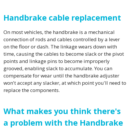
Handbrake cable replacement
On most vehicles, the handbrake is a mechanical
connection of rods and cables controlled by a lever
on the floor or dash. The linkage wears down with
time, causing the cables to become slack or the pivot
points and linkage pins to become improperly
grooved, enabling slack to accumulate. You can
compensate for wear until the handbrake adjuster
won't accept any slacker, at which point you'll need to
replace the components.
What makes you think there's
a problem with the Handbrake