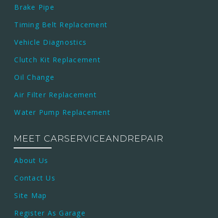
Brake Pipe
Timing Belt Replacement
Vehicle Diagnostics
Clutch Kit Replacement
Oil Change
Air Filter Replacement
Water Pump Replacement
MEET CARSERVICEANDREPAIR
About Us
Contact Us
Site Map
Register As Garage