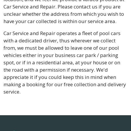
Car Service and Repair. Please contact us if you are
unclear whether the address from which you wish to
have your car collected is within our service area.
Car Service and Repair operates a fleet of pool cars
with a dedicated driver, thus wherever we collect
from, we must be allowed to leave one of our pool
vehicles either in your business car park / parking
spot, or if in a residential area, at your house or on
the road with a permission if necessary. We'd
appreciate it if you could keep this in mind when
making a booking for our free collection and delivery
service.