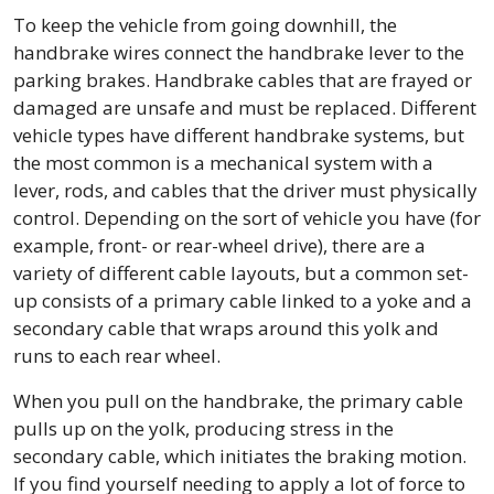
To keep the vehicle from going downhill, the
handbrake wires connect the handbrake lever to the
parking brakes. Handbrake cables that are frayed or
damaged are unsafe and must be replaced. Different
vehicle types have different handbrake systems, but
the most common is a mechanical system with a
lever, rods, and cables that the driver must physically
control. Depending on the sort of vehicle you have (for
example, front- or rear-wheel drive), there are a
variety of different cable layouts, but a common set-
up consists of a primary cable linked to a yoke and a
secondary cable that wraps around this yolk and
runs to each rear wheel.
When you pull on the handbrake, the primary cable
pulls up on the yolk, producing stress in the
secondary cable, which initiates the braking motion.
If you find yourself needing to apply a lot of force to