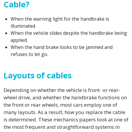
Cable?
When the warning light for the handbrake is
illuminated.
When the vehicle slides despite the handbrake being
applied.
When the hand brake looks to be jammed and
refuses to let go.
Layouts of cables
Depending on whether the vehicle is front- or rear-
wheel drive, and whether the handbrake functions on
the front or rear wheels, most cars employ one of
many layouts. As a result, how you replace the cable
is determined. These mechanics papers look at one of
the most frequent and straightforward systems in